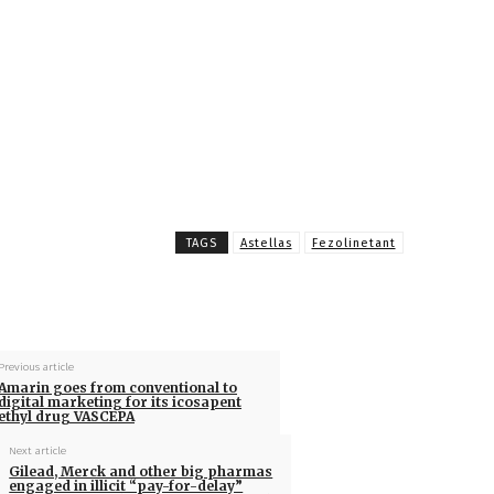
TAGS
Astellas
Fezolinetant
Previous article
Amarin goes from conventional to
digital marketing for its icosapent
ethyl drug VASCEPA
Next article
Gilead, Merck and other big pharmas
engaged in illicit “pay-for-delay”