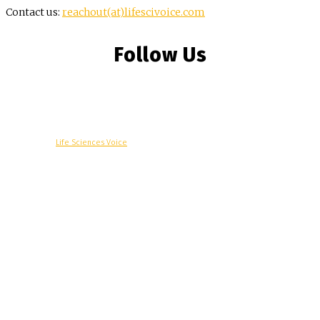
Contact us:
reachout(at)lifescivoice.com
Follow Us
© Copyright -
Life Sciences Voice
R&D
Clinical
Commercial
Technology
Insights
Podcast
Awards
More