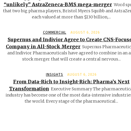
“unlikely” AstraZeneca-BMS mega-merger
Word sp
that two big pharma players, Bristol Myers Squibb and AstraZe
each valued at more than $130 billion,...
COMMERCIAL
AUGUST 6, 2026
Supernus and Indivior Agree to Create CNS-Focus
Company in All-Stock Merger
Supernus Pharmaceutic
and Indivior Pharmaceuticals have agreed to combine in an a
stock merger that will create a central nervous...
INSIGHTS
AUGUST 6, 2026
From Data-Rich to Insight-Rich: Pharma’s Next
Transformation
Executive Summary The pharmaceutic
industry has become one of the most data-intensive industrie
the world. Every stage of the pharmaceutical...