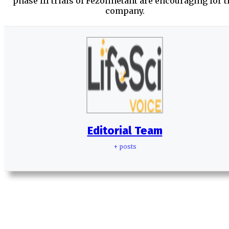
phase III trials of Fezolinetant are encouraging for t
company.
Editorial Team
+ posts