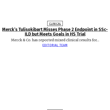
CLINICAL
Merck’s Tulisokibart Misses Phase 2 Endpoint in SSc-
ILD but Meets Goals in HS Trial
Merck & Co. has reported mixed clinical results for...
EDITORIAL TEAM