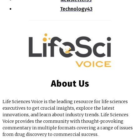
Technology
43
About Us
Life Sciences Voice is the leading resource for life sciences
executives to get crucial insights, explore the latest
innovations, and learn about industry trends. Life Sciences
Voice provides the community with thought-provoking
commentary in multiple formats covering a range of issues
from drug discovery to commercial success.