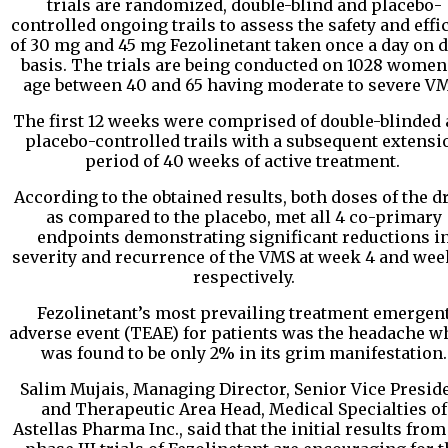
trials are randomized, double-blind and placebo-
controlled ongoing trails to assess the safety and effi
of 30 mg and 45 mg Fezolinetant taken once a day on d
basis. The trials are being conducted on 1028 women
age between 40 and 65 having moderate to severe VM
The first 12 weeks were comprised of double-blinded
placebo-controlled trails with a subsequent extensi
period of 40 weeks of active treatment.
According to the obtained results, both doses of the d
as compared to the placebo, met all 4 co-primary
endpoints demonstrating significant reductions i
severity and recurrence of the VMS at week 4 and wee
respectively.
Fezolinetant’s most prevailing treatment emergen
adverse event (TEAE) for patients was the headache w
was found to be only 2% in its grim manifestation.
Salim Mujais, Managing Director, Senior Vice Presid
and Therapeutic Area Head, Medical Specialties of
Astellas Pharma Inc., said that the initial results from