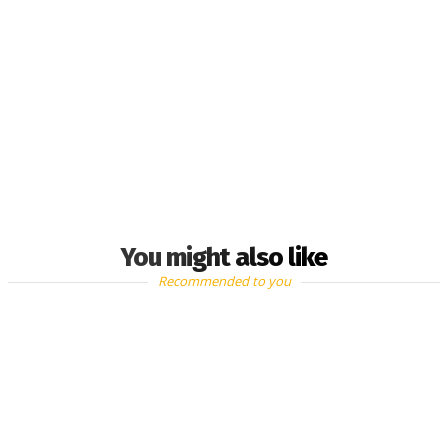
You might also like
Recommended to you