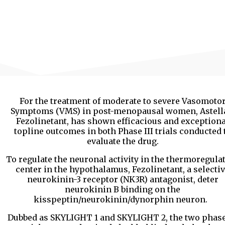
For the treatment of moderate to severe Vasomoto
Symptoms (VMS) in post-menopausal women, Astell
Fezolinetant, has shown efficacious and exceptiona
topline outcomes in both Phase III trials conducted 
evaluate the drug.
To regulate the neuronal activity in the thermoregula
center in the hypothalamus, Fezolinetant, a selecti
neurokinin-3 receptor (NK3R) antagonist, deter
neurokinin B binding on the
kisspeptin/neurokinin/dynorphin neuron.
Dubbed as SKYLIGHT 1 and SKYLIGHT 2, the two phase 