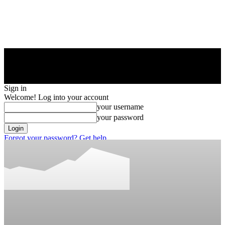
Sign in
Welcome! Log into your account
your username
your password
Forgot your password? Get help
Privacy Policy
Password recovery
Recover your password
your email
A password will be e-mailed to you.