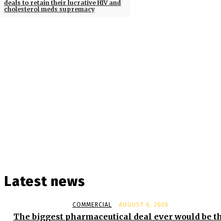
deals to retain their lucrative HIV and
cholesterol meds supremacy
Latest news
COMMERCIAL
AUGUST 6, 2026
The biggest pharmaceutical deal ever would be t