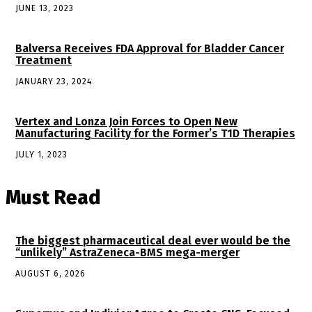
JUNE 13, 2023
Balversa Receives FDA Approval for Bladder Cancer
Treatment
JANUARY 23, 2024
Vertex and Lonza Join Forces to Open New
Manufacturing Facility for the Former’s T1D Therapies
JULY 1, 2023
Must Read
The biggest pharmaceutical deal ever would be the
“unlikely” AstraZeneca-BMS mega-merger
AUGUST 6, 2026