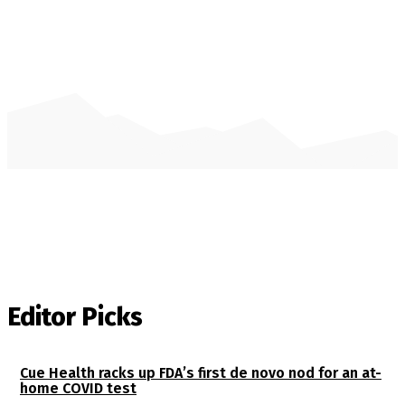
Editor Picks
Cue Health racks up FDA’s first de novo nod for an at-
home COVID test