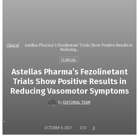
Clinical
Astellas Pharma’s Fezolinetant Trials Show Positive Results in
Reducing...
CLINICAL
Astellas Pharma’s Fezolinetant
Trials Show Positive Results in
Reducing Vasomotor Symptoms
By
EDITORIAL TEAM
-
OCTOBER 6, 2021
1213
0