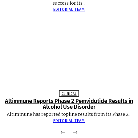
success for its...
EDITORIAL TEAM
CLINICAL
Altimmune Reports Phase 2 Pemvidutide Results in
Alcohol Use Disorder
Altimmune has reported topline results from its Phase 2...
EDITORIAL TEAM