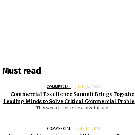
Must read
COMMERCIAL
JUNE 13, 2023
Commercial Excellence Summit Brings Togethe
Leading Minds to Solve Critical Commercial Probl
This week is set to be a pivotal one...
COMMERCIAL
JUNE 14, 2021