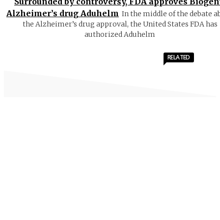
Surrounded by controversy, FDA approves Biogen
Alzheimer’s drug Aduhelm
In the middle of the debate a
the Alzheimer’s drug approval, the United States FDA has
authorized Aduhelm
RELATED