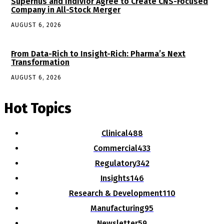
Supernus and Indivior Agree to Create CNS-Focused
Company in All-Stock Merger
AUGUST 6, 2026
From Data-Rich to Insight-Rich: Pharma’s Next
Transformation
AUGUST 6, 2026
Hot Topics
Clinical
488
Commercial
433
Regulatory
342
Insights
146
Research & Development
110
Manufacturing
95
Newsletter
59