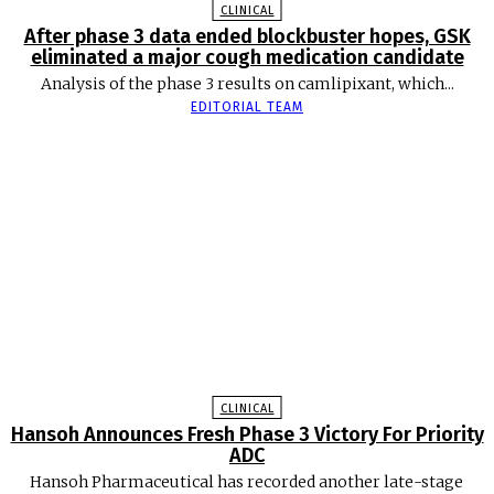
CLINICAL
After phase 3 data ended blockbuster hopes, GSK
eliminated a major cough medication candidate
Analysis of the phase 3 results on camlipixant, which...
EDITORIAL TEAM
CLINICAL
Hansoh Announces Fresh Phase 3 Victory For Priority
ADC
Hansoh Pharmaceutical has recorded another late-stage