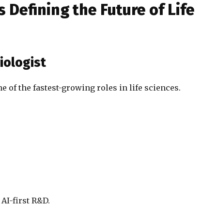
 Defining the Future of Life
iologist
 of the fastest-growing roles in life sciences.
 AI-first R&D.