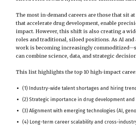
The most in-demand careers are those that sit at
that accelerate drug development, enable precisi
impact. However, this shift is also creating a w
roles and traditional, siloed positions. As AI an
work is becoming increasingly commoditized—sh
can combine science, data, and strategic decisi
This list highlights the top 10 high-impact caree
(1) Industry-wide talent shortages and hiring tren
(2) Strategic importance in drug development and
(3) Alignment with emerging technologies (AI, gen
(4) Long-term career scalability and cross-industr