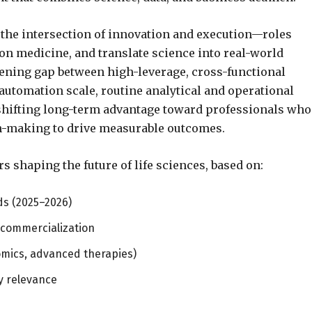
 the intersection of innovation and execution—roles
on medicine, and translate science into real-world
idening gap between high-leverage, cross-functional
d automation scale, routine analytical and operational
ifting long-term advantage toward professionals who
on-making to drive measurable outcomes.
rs shaping the future of life sciences, based on:
ds (2025–2026)
 commercialization
omics, advanced therapies)
y relevance