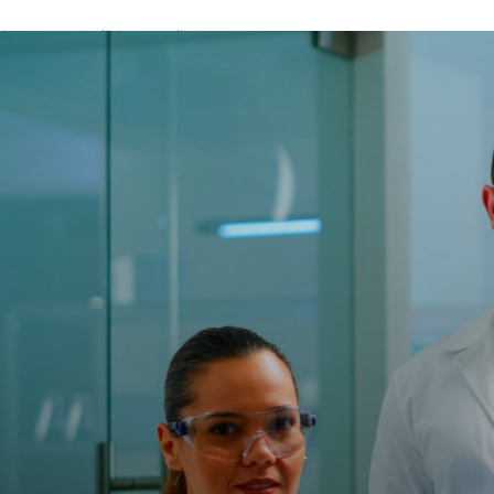
A password will be e-mailed to you.