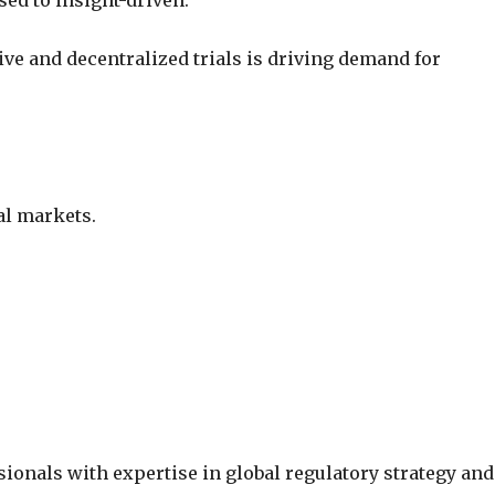
sed to insight-driven.
ive and decentralized trials is driving demand for
al markets.
sionals with expertise in global regulatory strategy and