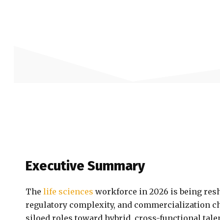
Executive Summary
The
life sciences
workforce in 2026 is being resh
regulatory complexity, and commercialization ch
siloed roles toward hybrid, cross-functional tal