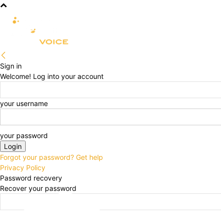
R&D
CLINICAL
COMMERCIA
Sign in
Welcome! Log into your account
your username
your password
Forgot your password? Get help
Privacy Policy
Password recovery
Recover your password
your email