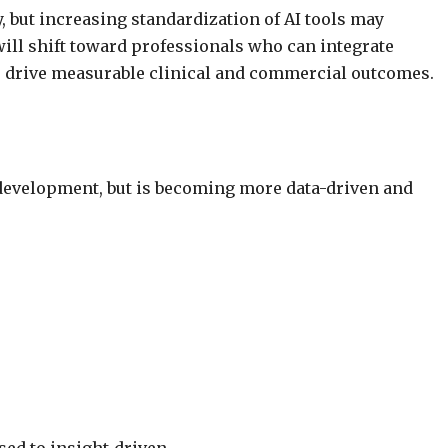
 but increasing standardization of AI tools may
ill shift toward professionals who can integrate
to drive measurable clinical and commercial outcomes.
 development, but is becoming more data-driven and