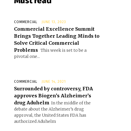
Must read
COMMERCIAL
JUNE 13, 2023
Commercial Excellence Summit
Brings Together Leading Minds to
Solve Critical Commercial
Problems
This week is set to be a
pivotal one...
COMMERCIAL
JUNE 14, 2021
Surrounded by controversy, FDA
approves Biogen’s Alzheimer’s
drug Aduhelm
In the middle of the
debate about the Alzheimer’s drug
approval, the United States FDA has
authorized Aduhelm