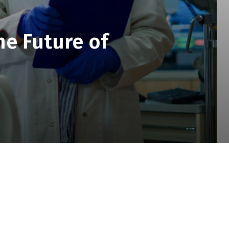
he Future of