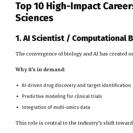
Top 10 High-Impact Careers
Sciences
1. AI Scientist / Computational B
The convergence of biology and AI has created one
Why it’s in demand:
AI-driven drug discovery and target identification
Predictive modeling for clinical trials
Integration of multi-omics data
This role is central to the industry’s shift toward