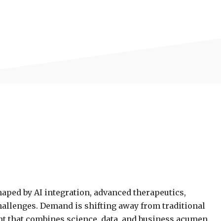
aped by AI integration, advanced therapeutics,
allenges. Demand is shifting away from traditional
ent that combines science, data, and business acumen.