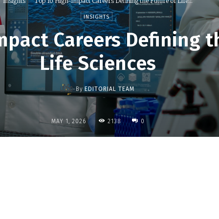
Insights
Top 10 High-Impact Careers Defining the Future of Life...
INSIGHTS
mpact Careers Defining t
Life Sciences
By
EDITORIAL TEAM
2138
MAY 1, 2026
0
Share