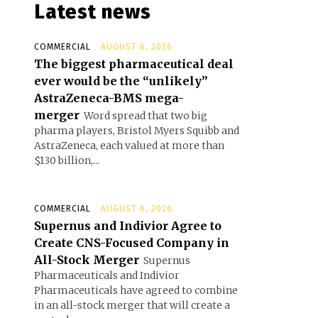
Latest news
COMMERCIAL
AUGUST 6, 2026
The biggest pharmaceutical deal
ever would be the “unlikely”
AstraZeneca-BMS mega-
merger
Word spread that two big
pharma players, Bristol Myers Squibb and
AstraZeneca, each valued at more than
$130 billion,...
COMMERCIAL
AUGUST 6, 2026
Supernus and Indivior Agree to
Create CNS-Focused Company in
All-Stock Merger
Supernus
Pharmaceuticals and Indivior
Pharmaceuticals have agreed to combine
in an all-stock merger that will create a