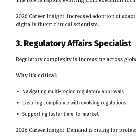
The role is rapidly evolving from execution-focu
2026 Career Insight: Increased adoption of adapt
digitally fluent clinical scientists.
3. Regulatory Affairs Specialist
Regulatory complexity is increasing across glob
Why it’s critical:
Navigating multi-region regulatory approvals
Ensuring compliance with evolving regulations
Supporting faster time-to-market
2026 Career Insight: Demand is rising for profes