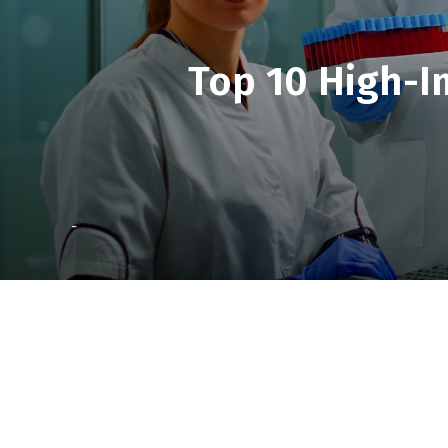
Top 10 High-I
-