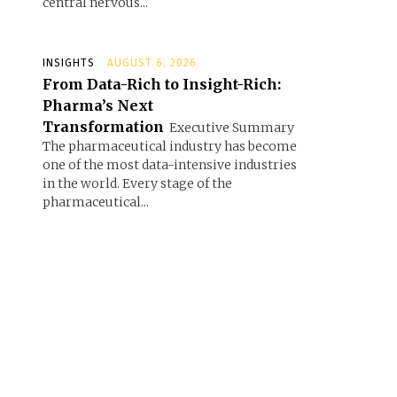
central nervous...
INSIGHTS
AUGUST 6, 2026
From Data-Rich to Insight-Rich:
Pharma’s Next
Transformation
Executive Summary
The pharmaceutical industry has become
one of the most data-intensive industries
in the world. Every stage of the
pharmaceutical...