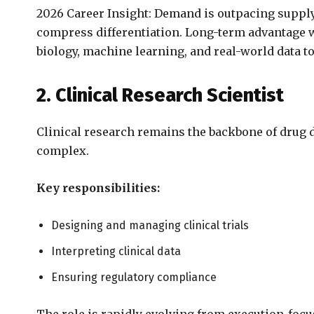
2026 Career Insight: Demand is outpacing supply,
compress differentiation. Long-term advantage w
biology, machine learning, and real-world data 
2. Clinical Research Scientist
Clinical research remains the backbone of drug
complex.
Key responsibilities:
Designing and managing clinical trials
Interpreting clinical data
Ensuring regulatory compliance