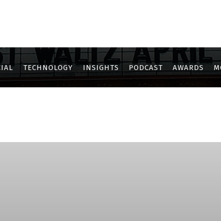
IAL
TECHNOLOGY
INSIGHTS
PODCAST
AWARDS
M