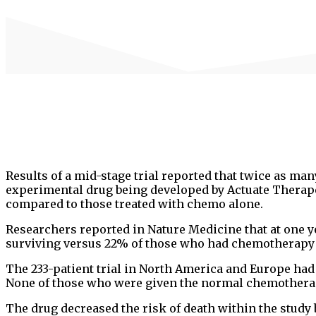
Results of a mid-stage trial reported that twice as ma
experimental drug being developed by Actuate Therap
compared to those treated with chemo alone.
Researchers reported in Nature Medicine that at one ye
surviving versus 22% of those who had chemotherapy 
The 233-patient trial in North America and Europe had 
None of those who were given the normal chemotherap
The drug decreased the risk of death within the study b