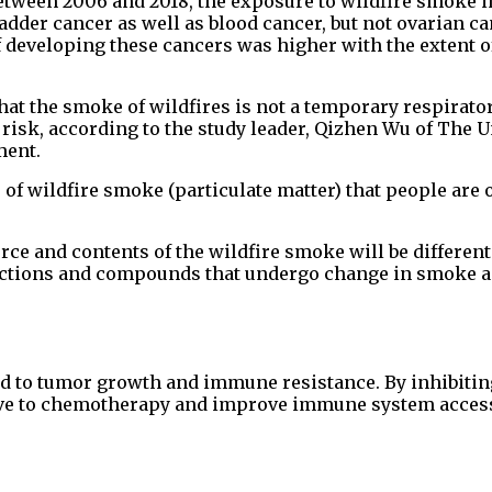
etween 2006 and 2018, the exposure to wildfire smoke 
ladder cancer as well as blood cancer, but not ovarian c
 developing these cancers was higher with the extent of
hat the smoke of wildfires is not a temporary respirato
 risk, according to the study leader, Qizhen Wu of The U
ment.
ls of wildfire smoke (particulate matter) that people are 
urce and contents of the wildfire smoke will be differe
ctions and compounds that undergo change in smoke as 
ked to tumor growth and immune resistance. By inhibitin
ive to chemotherapy and improve immune system acces