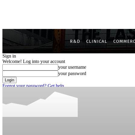
R&D
CLINICAL
COMMERC
Sign in
Welcome! Log into your account
your username
your password
Forgot your password? Get help
Privacy Policy
Password recovery
Recover your password
your email
A password will be e-mailed to you.