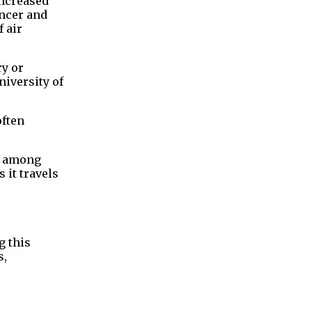
increased
ancer and
 air
ry or
niversity of
often
nt among
it travels
g this
s,