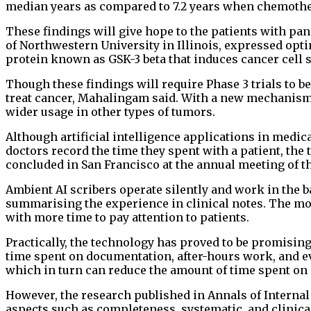
median years as compared to 7.2 years when chemoth
These findings will give hope to the patients with pa
of Northwestern University in Illinois, expressed opt
protein known as GSK-3 beta that induces cancer cell
Though these findings will require ⁠Phase 3 trials to be 
treat cancer, Mahalingam said. With a new mechanism of
wider usage in other types of tumors.
Although artificial intelligence applications in medic
doctors record the time they spent with a patient, the
concluded in San Francisco at the annual meeting of t
Ambient AI scribers operate silently and work in the 
summarising the experience in clinical notes. The mo
with more time to pay attention to patients.
Practically, the technology has proved to be promising
time spent on documentation, after-hours work, and e
which in turn can reduce the amount of time spent on
However, the research published in Annals of Internal
aspects such as completeness, systematic, and clinical