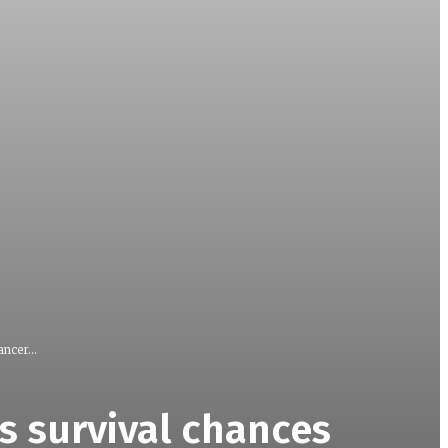
ncer...
s survival chances