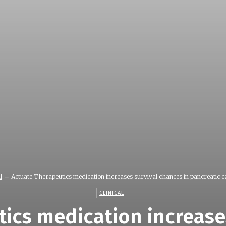
l
Actuate Therapeutics medication increases survival chances in pancreatic ca
CLINICAL
ics medication increase