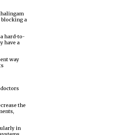
Mahalingam
 blocking a
 a hard-to-
y have a
rent way
ts
 doctors
ecrease the
ments,
ularly in
e systems