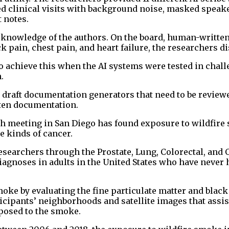
ed clinical visits with background noise, masked speak
 notes.
 knowledge of the authors. On the board, human-written
k pain, chest pain, and heart failure, the researchers d
to achieve this when the AI systems were tested in chal
.
s draft documentation generators that need to be review
tten documentation.
ch meeting in San Diego has found exposure to wildfire
e kinds of cancer.
esearchers through the Prostate, Lung, Colorectal, and 
agnoses in adults in the United States who have never 
ke by evaluating the fine particulate matter and black
ticipants’ neighborhoods and satellite images that assis
xposed to the smoke.