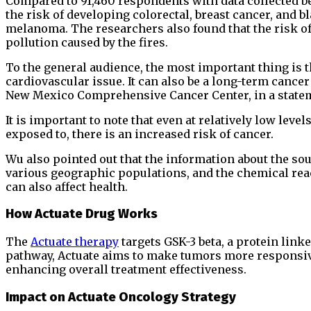
Compared to 91,460 respondents with data collected b
the risk of developing colorectal, breast cancer, and b
melanoma. The researchers also found that the risk of
pollution caused by the fires.
To the general audience, the most important thing is t
cardiovascular issue. It can also be a long-term cancer
New Mexico Comprehensive Cancer Center, in a state
It is important to note that even at relatively low leve
exposed to, there is an increased risk of cancer.
Wu also pointed out that the information about the so
various geographic populations, and the chemical rea
can also affect health.
How Actuate Drug Works
The
Actuate therapy
targets GSK-3 beta, a protein lin
pathway, Actuate aims to make tumors more respons
enhancing overall treatment effectiveness.
Impact on Actuate Oncology Strategy