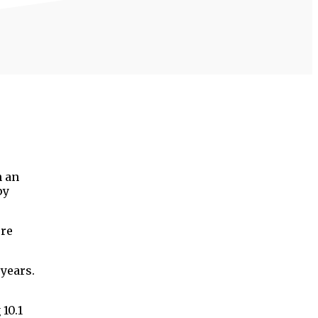
h an
py
ere
 years.
10.1