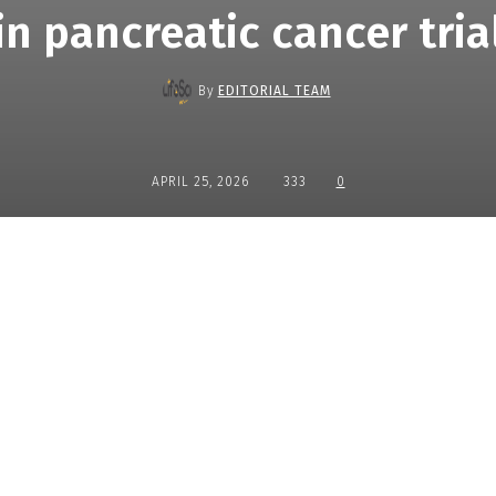
in pancreatic cancer tria
By
EDITORIAL TEAM
APRIL 25, 2026
333
0
Share