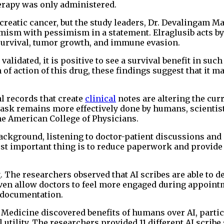
erapy was only administered.
ncreatic cancer, but the study leaders, Dr. Devalingam 
imism with pessimism in a statement. Elraglusib acts by
 survival, tumor growth, and immune evasion.
validated, it is positive to see a survival benefit in such
 action of this drug, these findings suggest that it ma
al records that create
clinical
notes are altering the cur
 task remains more effectively done by humans, scientis
he American College of Physicians.
background, listening to doctor-patient discussions and
st important thing is to reduce paperwork and provide
. The researchers observed that AI scribes are able to d
ven allow doctors to feel more engaged during appoint
 documentation.
 Medicine discovered benefits of humans over AI, partic
 utility. The researchers provided 11 different AI scrib