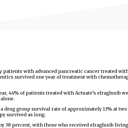
ny patients with advanced pancreatic cancer treated wit
eutics survived one year of treatment with chemothera
ar, 44% of patients treated with Actuate’s elraglusib w
alone.
a drug group survival rate of approximately 13% at two
y survived as long.
y 38 percent, with those who received elraglusib living 