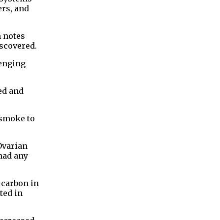
ers, and
 ⁠notes
iscovered.
lenging
ed and
 smoke to
Ovarian
had any
 carbon in
ted in