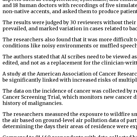
and 18 human doctors with recordings of five simulat
non-native accents, and asked them to produce patient
The results were judged by 30 reviewers without their
prevailed, and marked variation in cases related to bac
The researchers also found that it was more difficult 
conditions like noisy environments or muffled speech
The authors stated that AI scribes need to be viewed a
edited, and not as a replacement for the clinician-wri
A study at the American Association of Cancer Resear
be significantly linked with increased risks of multipl
The data on the incidence of cancer was collected by r
Cancer Screening Trial, which monitors new cancer di
history of malignancies.
The researchers measured the exposure to wildfire smo
the air based on ground-level air pollution data of par
determining the days their areas of residence were e