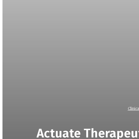
Clinica
Actuate Therapeut