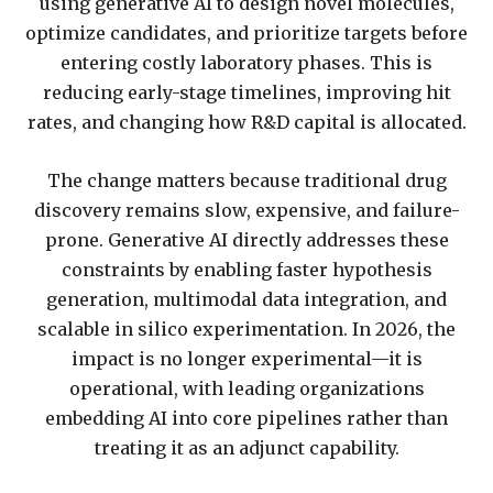
using generative AI to design novel molecules,
optimize candidates, and prioritize targets before
entering costly laboratory phases. This is
reducing early-stage timelines, improving hit
rates, and changing how R&D capital is allocated.
The change matters because traditional drug
discovery remains slow, expensive, and failure-
prone. Generative AI directly addresses these
constraints by enabling faster hypothesis
generation, multimodal data integration, and
scalable in silico experimentation. In 2026, the
impact is no longer experimental—it is
operational, with leading organizations
embedding AI into core pipelines rather than
treating it as an adjunct capability.