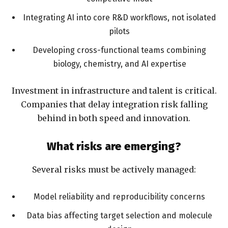
Integrating AI into core R&D workflows, not isolated
pilots
Developing cross-functional teams combining
biology, chemistry, and AI expertise
Investment in infrastructure and talent is critical.
Companies that delay integration risk falling
behind in both speed and innovation.
What risks are emerging?
Several risks must be actively managed:
Model reliability and reproducibility concerns
Data bias affecting target selection and molecule