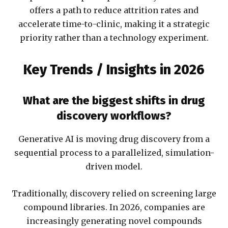
offers a path to reduce attrition rates and
accelerate time-to-clinic, making it a strategic
priority rather than a technology experiment.
Key Trends / Insights in 2026
What are the biggest shifts in drug
discovery workflows?
Generative AI is moving drug discovery from a
sequential process to a parallelized, simulation-
driven model.
Traditionally, discovery relied on screening large
compound libraries. In 2026, companies are
increasingly generating novel compounds