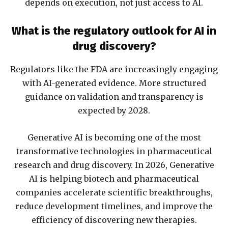
depends on execution, not just access to AI.
What is the regulatory outlook for AI in
drug discovery?
Regulators like the FDA are increasingly engaging
with AI-generated evidence. More structured
guidance on validation and transparency is
expected by 2028.
Generative AI is becoming one of the most
transformative technologies in pharmaceutical
research and drug discovery. In 2026, Generative
AI is helping biotech and pharmaceutical
companies accelerate scientific breakthroughs,
reduce development timelines, and improve the
efficiency of discovering new therapies.