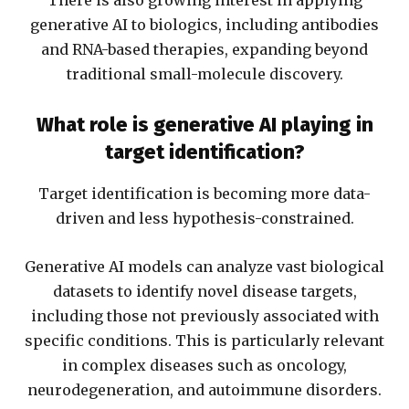
There is also growing interest in applying
generative AI to biologics, including antibodies
and RNA-based therapies, expanding beyond
traditional small-molecule discovery.
What role is generative AI playing in
target identification?
Target identification is becoming more data-
driven and less hypothesis-constrained.
Generative AI models can analyze vast biological
datasets to identify novel disease targets,
including those not previously associated with
specific conditions. This is particularly relevant
in complex diseases such as oncology,
neurodegeneration, and autoimmune disorders.