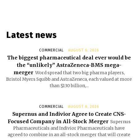
Latest news
COMMERCIAL
AUGUST 6, 2026
The biggest pharmaceutical deal ever would be
the “unlikely” AstraZeneca-BMS mega-
merger
Word spread that two big pharma players,
Bristol Myers Squibb and AstraZeneca, each valued at more
than $130 billion,...
COMMERCIAL
AUGUST 6, 2026
Supernus and Indivior Agree to Create CNS-
Focused Company in All-Stock Merger
Supernus
Pharmaceuticals and Indivior Pharmaceuticals have
agreed to combine in an all-stock merger that will create