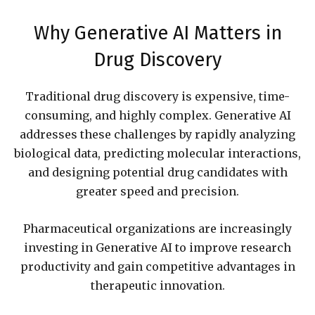
Why Generative AI Matters in
Drug Discovery
Traditional drug discovery is expensive, time-
consuming, and highly complex. Generative AI
addresses these challenges by rapidly analyzing
biological data, predicting molecular interactions,
and designing potential drug candidates with
greater speed and precision.
Pharmaceutical organizations are increasingly
investing in Generative AI to improve research
productivity and gain competitive advantages in
therapeutic innovation.