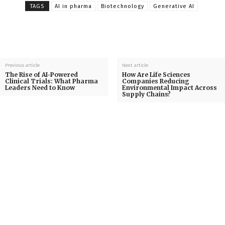
TAGS
AI in pharma
Biotechnology
Generative AI
Previous article
Next article
The Rise of AI-Powered
How Are Life Sciences
Clinical Trials: What Pharma
Companies Reducing
Leaders Need to Know
Environmental Impact Across
Supply Chains?