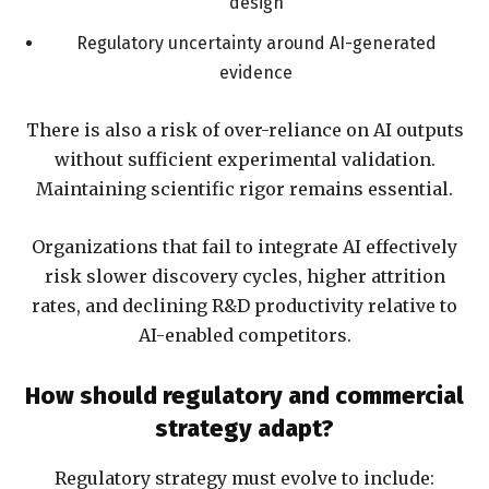
design
Regulatory uncertainty around AI-generated
evidence
There is also a risk of over-reliance on AI outputs
without sufficient experimental validation.
Maintaining scientific rigor remains essential.
Organizations that fail to integrate AI effectively
risk slower discovery cycles, higher attrition
rates, and declining R&D productivity relative to
AI-enabled competitors.
How should regulatory and commercial
strategy adapt?
Regulatory strategy must evolve to include: