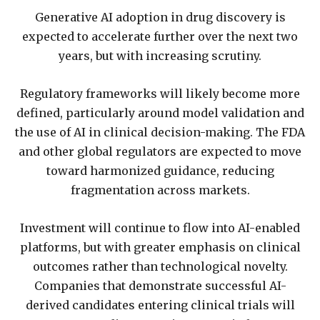
Generative AI adoption in drug discovery is
expected to accelerate further over the next two
years, but with increasing scrutiny.
Regulatory frameworks will likely become more
defined, particularly around model validation and
the use of AI in clinical decision-making. The FDA
and other global regulators are expected to move
toward harmonized guidance, reducing
fragmentation across markets.
Investment will continue to flow into AI-enabled
platforms, but with greater emphasis on clinical
outcomes rather than technological novelty.
Companies that demonstrate successful AI-
derived candidates entering clinical trials will