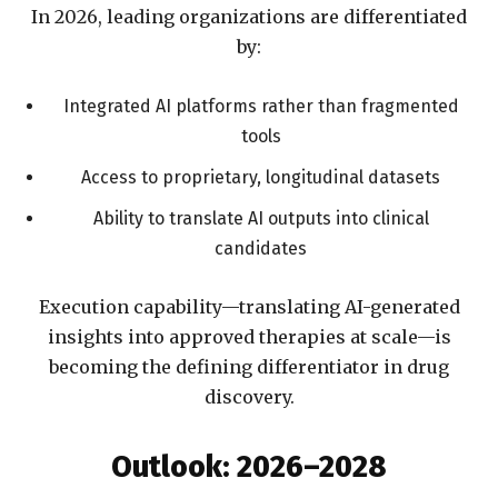
In 2026, leading organizations are differentiated
by:
Integrated AI platforms rather than fragmented
tools
Access to proprietary, longitudinal datasets
Ability to translate AI outputs into clinical
candidates
Execution capability—translating AI-generated
insights into approved therapies at scale—is
becoming the defining differentiator in drug
discovery.
Outlook: 2026–2028