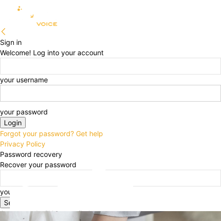
Sign in
Welcome! Log into your account
your username
your password
Forgot your password? Get help
Privacy Policy
Password recovery
Recover your password
your email
A password will be e-mailed to you.