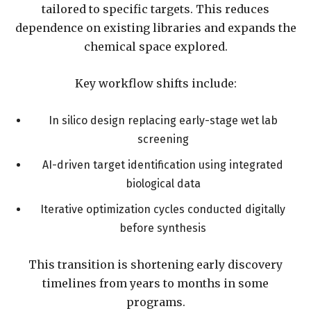
tailored to specific targets. This reduces
dependence on existing libraries and expands the
chemical space explored.
Key workflow shifts include:
In silico design replacing early-stage wet lab
screening
AI-driven target identification using integrated
biological data
Iterative optimization cycles conducted digitally
before synthesis
This transition is shortening early discovery
timelines from years to months in some
programs.