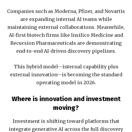
Companies such as Moderna, Pfizer, and Novartis
are expanding internal AI teams while
maintaining external collaborations. Meanwhile,
AI-first biotech firms like Insilico Medicine and
Recursion Pharmaceuticals are demonstrating
end-to-end AI-driven discovery pipelines.
This hybrid model—internal capability plus
external innovation—is becoming the standard
operating model in 2026.
Where is innovation and investment
moving?
Investment is shifting toward platforms that
integrate generative AI across the full discovery