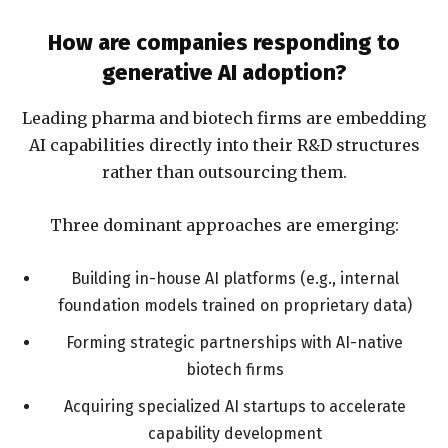
How are companies responding to
generative AI adoption?
Leading pharma and biotech firms are embedding
AI capabilities directly into their R&D structures
rather than outsourcing them.
Three dominant approaches are emerging:
Building in-house AI platforms (e.g., internal
foundation models trained on proprietary data)
Forming strategic partnerships with AI-native
biotech firms
Acquiring specialized AI startups to accelerate
capability development