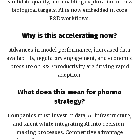
candidate quality, and enabling exploration of new
biological targets. AI is now embedded in core
R&D workflows.
Why is this accelerating now?
Advances in model performance, increased data
availability, regulatory engagement, and economic
pressure on R&D productivity are driving rapid
adoption.
What does this mean for pharma
strategy?
Companies must invest in data, AI infrastructure,
and talent while integrating AI into decision-
making processes. Competitive advantage