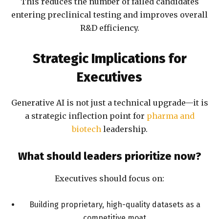
This reduces the number of failed candidates
entering preclinical testing and improves overall
R&D efficiency.
Strategic Implications for
Executives
Generative AI is not just a technical upgrade—it is
a strategic inflection point for
pharma and
biotech
leadership.
What should leaders prioritize now?
Executives should focus on:
Building proprietary, high-quality datasets as a
competitive moat