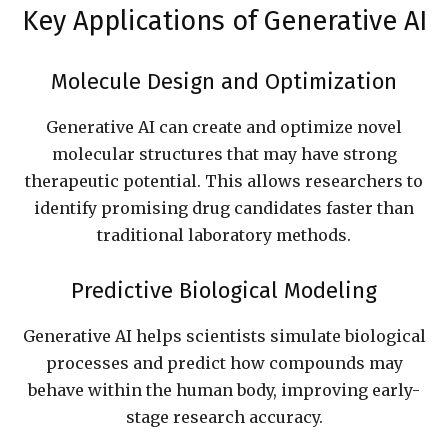
Key Applications of Generative AI
Molecule Design and Optimization
Generative AI can create and optimize novel
molecular structures that may have strong
therapeutic potential. This allows researchers to
identify promising drug candidates faster than
traditional laboratory methods.
Predictive Biological Modeling
Generative AI helps scientists simulate biological
processes and predict how compounds may
behave within the human body, improving early-
stage research accuracy.