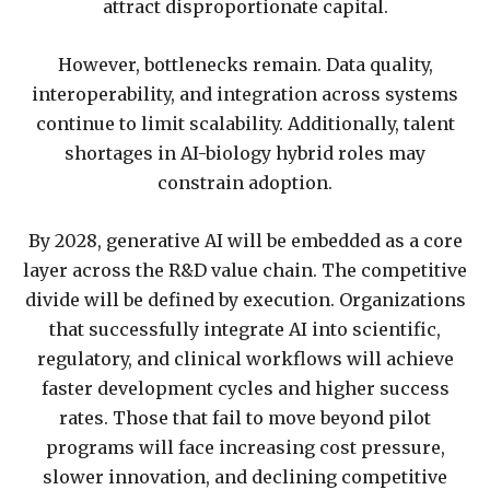
attract disproportionate capital.
However, bottlenecks remain. Data quality,
interoperability, and integration across systems
continue to limit scalability. Additionally, talent
shortages in AI-biology hybrid roles may
constrain adoption.
By 2028, generative AI will be embedded as a core
layer across the R&D value chain. The competitive
divide will be defined by execution. Organizations
that successfully integrate AI into scientific,
regulatory, and clinical workflows will achieve
faster development cycles and higher success
rates. Those that fail to move beyond pilot
programs will face increasing cost pressure,
slower innovation, and declining competitive