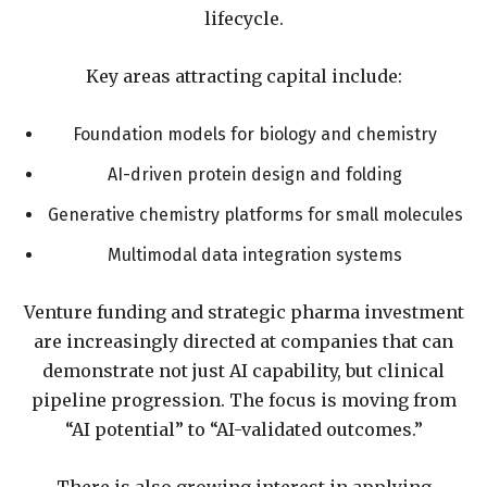
lifecycle.
Key areas attracting capital include:
Foundation models for biology and chemistry
AI-driven protein design and folding
Generative chemistry platforms for small molecules
Multimodal data integration systems
Venture funding and strategic pharma investment
are increasingly directed at companies that can
demonstrate not just AI capability, but clinical
pipeline progression. The focus is moving from
“AI potential” to “AI-validated outcomes.”