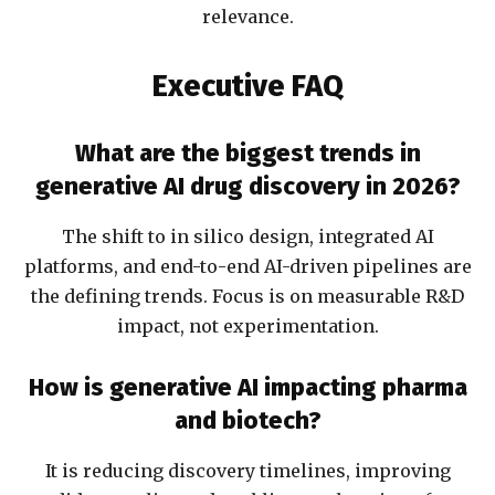
relevance.
Executive FAQ
What are the biggest trends in
generative AI drug discovery in 2026?
The shift to in silico design, integrated AI
platforms, and end-to-end AI-driven pipelines are
the defining trends. Focus is on measurable R&D
impact, not experimentation.
How is generative AI impacting pharma
and biotech?
It is reducing discovery timelines, improving