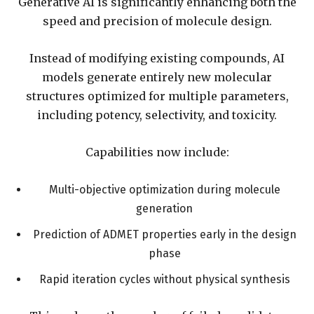
Generative AI is significantly enhancing both the
speed and precision of molecule design.
Instead of modifying existing compounds, AI
models generate entirely new molecular
structures optimized for multiple parameters,
including potency, selectivity, and toxicity.
Capabilities now include:
Multi-objective optimization during molecule
generation
Prediction of ADMET properties early in the design
phase
Rapid iteration cycles without physical synthesis