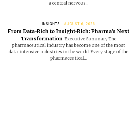
a central nervous...
INSIGHTS
AUGUST 6, 2026
From Data-Rich to Insight-Rich: Pharma’s Next
Transformation
Executive Summary The
pharmaceutical industry has become one of the most
data-intensive industries in the world. Every stage of the
pharmaceutical...