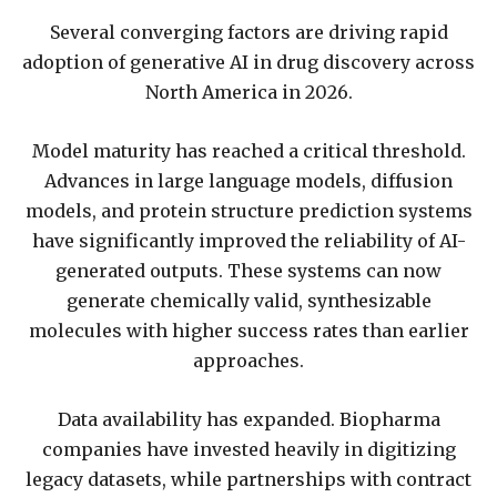
Several converging factors are driving rapid
adoption of generative AI in drug discovery across
North America in 2026.
Model maturity has reached a critical threshold.
Advances in large language models, diffusion
models, and protein structure prediction systems
have significantly improved the reliability of AI-
generated outputs. These systems can now
generate chemically valid, synthesizable
molecules with higher success rates than earlier
approaches.
Data availability has expanded. Biopharma
companies have invested heavily in digitizing
legacy datasets, while partnerships with contract