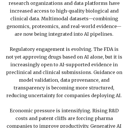
research organizations and data platforms have
increased access to high-quality biological and
clinical data. Multimodal datasets—combining
genomics, proteomics, and real-world evidence—
are now being integrated into AI pipelines.
Regulatory engagement is evolving. The FDA is
not yet approving drugs based on AI alone, but it is
increasingly open to AI-supported evidence in
preclinical and clinical submissions. Guidance on
model validation, data provenance, and
transparency is becoming more structured,
reducing uncertainty for companies deploying AI.
Economic pressure is intensifying. Rising R&D
costs and patent cliffs are forcing pharma
companies to improve productivity. Generative AI