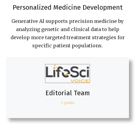
Personalized Medicine Development
Generative AI supports precision medicine by
analyzing genetic and clinical data to help
develop more targeted treatment strategies for
specific patient populations.
Editorial Team
+ posts