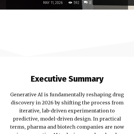
592
MAY 11, 2026
0
Executive Summary
Generative AI is fundamentally reshaping drug
discovery in 2026 by shifting the process from
iterative, lab-driven experimentation to
predictive, model-driven design. In practical
terms, pharma and biotech companies are now