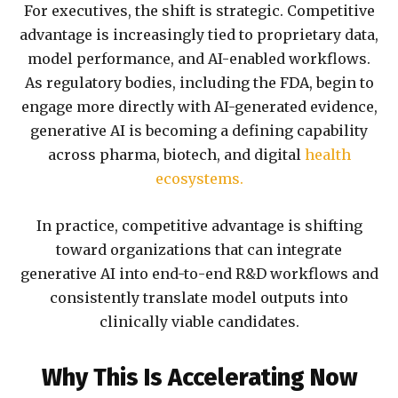
For executives, the shift is strategic. Competitive
advantage is increasingly tied to proprietary data,
model performance, and AI-enabled workflows.
As regulatory bodies, including the FDA, begin to
engage more directly with AI-generated evidence,
generative AI is becoming a defining capability
across pharma, biotech, and digital
health
ecosystems.
In practice, competitive advantage is shifting
toward organizations that can integrate
generative AI into end-to-end R&D workflows and
consistently translate model outputs into
clinically viable candidates.
Why This Is Accelerating Now