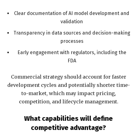
Clear documentation of AI model development and
validation
Transparency in data sources and decision-making
processes
Early engagement with regulators, including the
FDA
Commercial strategy should account for faster
development cycles and potentially shorter time-
to-market, which may impact pricing,
competition, and lifecycle management.
What capabilities will define
competitive advantage?