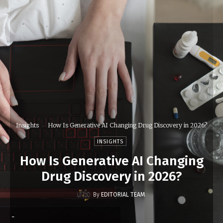
Insights
How Is Generative AI Changing Drug Discovery in 2026?
INSIGHTS
How Is Generative AI Changing
Drug Discovery in 2026?
By
EDITORIAL TEAM
-