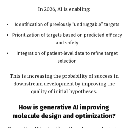
In 2026, AI is enabling:
Identification of previously “undruggable” targets
Prioritization of targets based on predicted efficacy
and safety
Integration of patient-level data to refine target
selection
This is increasing the probability of success in
downstream development by improving the
quality of initial hypotheses.
How is generative AI improving
molecule design and optimization?