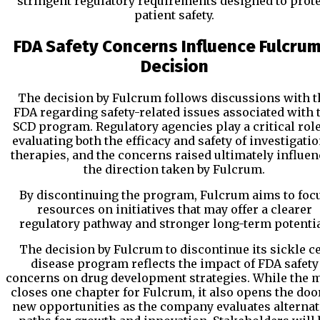
stringent regulatory requirements designed to prote
patient safety.
FDA Safety Concerns Influence Fulcrum
Decision
The decision by Fulcrum follows discussions with t
FDA regarding safety-related issues associated with 
SCD program. Regulatory agencies play a critical role
evaluating both the efficacy and safety of investigatio
therapies, and the concerns raised ultimately influe
the direction taken by Fulcrum.
By discontinuing the program, Fulcrum aims to foc
resources on initiatives that may offer a clearer
regulatory pathway and stronger long-term potentia
The decision by Fulcrum to discontinue its sickle ce
disease program reflects the impact of FDA safety
concerns on drug development strategies. While the 
closes one chapter for Fulcrum, it also opens the doo
new opportunities as the company evaluates alternat