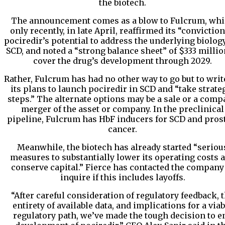
the biotech.
The announcement comes as a blow to Fulcrum, wh
only recently, in late April, reaffirmed its “conviction
pociredir’s potential to address the underlying biology
SCD, and noted a “strong balance sheet” of $333 millio
cover the drug’s development through 2029.
Rather, Fulcrum has had no other way to go but to write
its plans to launch pociredir in SCD and “take strate
steps.” The alternate options may be a sale or a com
merger of the asset or company. In the preclinical
pipeline, Fulcrum has HbF inducers for SCD and pros
cancer.
Meanwhile, the biotech has already started “seriou
measures to substantially lower its operating costs 
conserve capital.” Fierce has contacted the company
inquire if this includes layoffs.
“After careful consideration of regulatory feedback, 
entirety of available data, and implications for a viab
regulatory path, we’ve made the tough decision to e