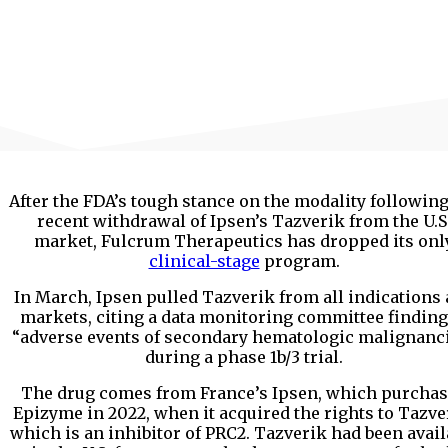
After the FDA’s tough stance on the modality following
recent withdrawal of Ipsen’s Tazverik from the U.S
market, Fulcrum Therapeutics has dropped its onl
clinical-stage
program.
In March, Ipsen pulled Tazverik from all indications
markets, citing a data monitoring committee finding
“adverse events of secondary hematologic malignanc
during a phase 1b/3 trial.
The drug comes from France’s Ipsen, which purcha
Epizyme in 2022, when it acquired the rights to Tazve
which is an inhibitor of PRC2. Tazverik had been avail