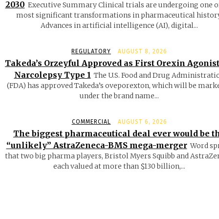
2030
Executive Summary Clinical trials are undergoing one o
most significant transformations in pharmaceutical history
Advances in artificial intelligence (AI), digital...
REGULATORY
AUGUST 8, 2026
Takeda’s Orzeyful Approved as First Orexin Agonist
Narcolepsy Type 1
The U.S. Food and Drug Administrati
(FDA) has approved Takeda’s oveporexton, which will be mark
under the brand name...
COMMERCIAL
AUGUST 6, 2026
The biggest pharmaceutical deal ever would be t
“unlikely” AstraZeneca-BMS mega-merger
Word sp
that two big pharma players, Bristol Myers Squibb and AstraZe
each valued at more than $130 billion,...