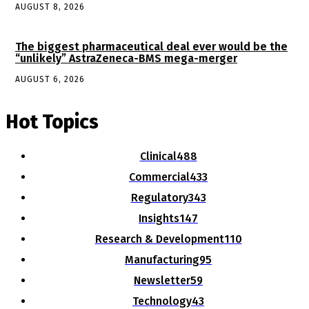
AUGUST 8, 2026
The biggest pharmaceutical deal ever would be the
“unlikely” AstraZeneca-BMS mega-merger
AUGUST 6, 2026
Hot Topics
Clinical
488
Commercial
433
Regulatory
343
Insights
147
Research & Development
110
Manufacturing
95
Newsletter
59
Technology
43