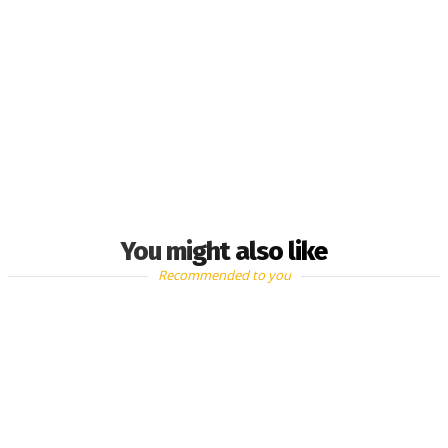
You might also like
Recommended to you