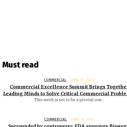
Must read
COMMERCIAL
JUNE 13, 2023
Commercial Excellence Summit Brings Togethe
Leading Minds to Solve Critical Commercial Probl
This week is set to be a pivotal one...
COMMERCIAL
JUNE 14, 2021
Surrounded by controversy, FDA approves Biogen