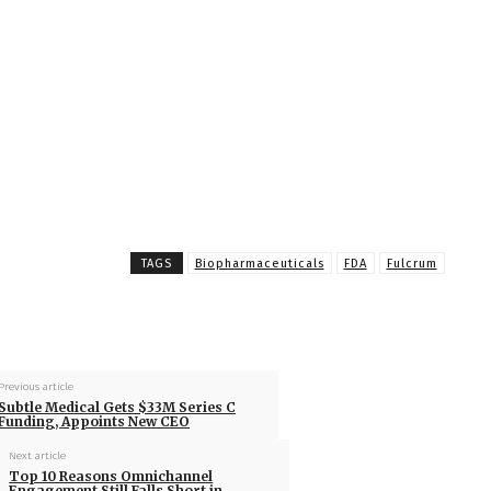
TAGS
Biopharmaceuticals
FDA
Fulcrum
Previous article
Subtle Medical Gets $33M Series C
Funding, Appoints New CEO
Next article
Top 10 Reasons Omnichannel
Engagement Still Falls Short in