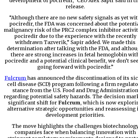
development of pociredir,” CEO Alex Sapir said in t
release.
“Although there are no new safety signals as yet wi
pociredir, the FDA was concerned about the potenti
malignancy risk of the PRC2 complex inhibitor activit
pociredir due to the experience with the recently
withdrawn Tazverik,” Sapir added. We made this
determination after talking with the FDA, and altho
there are strong increases in fetal hemoglobin wit
pociredir and a potential clinical benefit, we don’t se
going forward with pociredir.”
Fulcrum
has announced the discontinuation of its si
cell disease (SCD) program following a firm regulat
stance from the U.S. Food and Drug Administratio
regarding potential safety hazards. The decision mar
significant shift for
Fulcrum
, which is now explori
alternative strategic opportunities and reassessing 
development priorities.
The move highlights the challenges biotechnolog
companies face when balancing innovation with