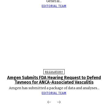
General...
EDITORIAL TEAM
REGULATORY
Amgen Submits FDA Hearing Request to Defend
Tavneos for ANCA-Associated Vasculitis
Amgen has submitted a package of data and analyses...
EDITORIAL TEAM