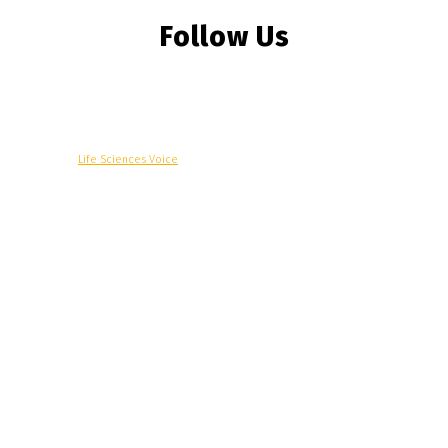
Follow Us
© Copyright -
Life Sciences Voice
R&D
Clinical
Commercial
Technology
Insights
Podcast
Awards
More