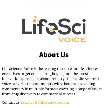
About Us
Life Sciences Voice is the leading resource for life sciences
executives to get crucial insights, explore the latest
innovations, and learn about industry trends. Life Sciences
Voice provides the community with thought-provoking
commentary in multiple formats covering a range of issues
from drug discovery to commercial success.
Contact us:
reachout(at)lifescivoice.com