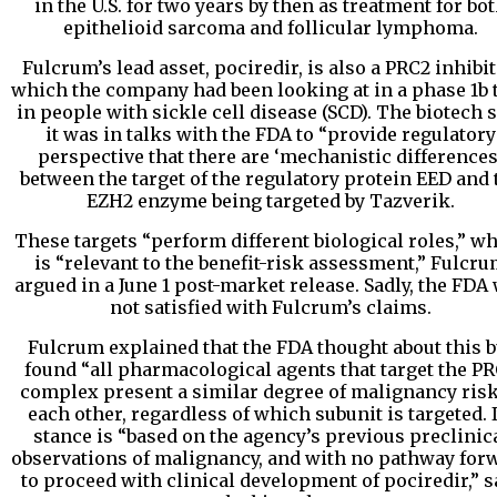
in the U.S. for two years by then as treatment for bo
epithelioid sarcoma and follicular lymphoma.
Fulcrum’s lead asset, pociredir, is also a PRC2 inhibit
which the company had been looking at in a phase 1b t
in people with sickle cell disease (SCD). The biotech 
it was in talks with the FDA to “provide regulatory
perspective that there are ‘mechanistic differences
between the target of the regulatory protein EED and 
EZH2 enzyme being targeted by Tazverik.
These targets “perform different biological roles,” w
is “relevant to the benefit-risk assessment,” Fulcr
argued in a June 1 post-market release. Sadly, the FDA
not satisfied with Fulcrum’s claims.
Fulcrum explained that the FDA thought about this b
found “all pharmacological agents that target the P
complex present a similar degree of malignancy risk
each other, regardless of which subunit is targeted. I
stance is “based on the agency’s previous preclinic
observations of malignancy, and with no pathway for
to proceed with clinical development of pociredir,” s