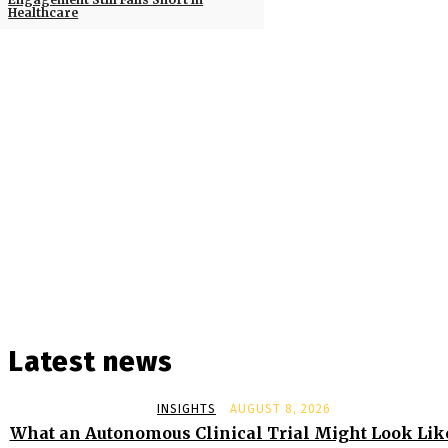
Healthcare
Latest news
INSIGHTS
AUGUST 8, 2026
What an Autonomous Clinical Trial Might Look Lik