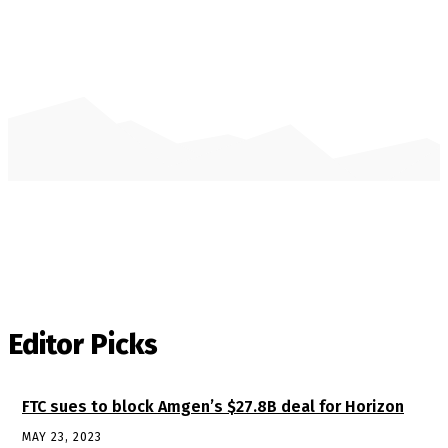
Editor Picks
FTC sues to block Amgen’s $27.8B deal for Horizon
MAY 23, 2023