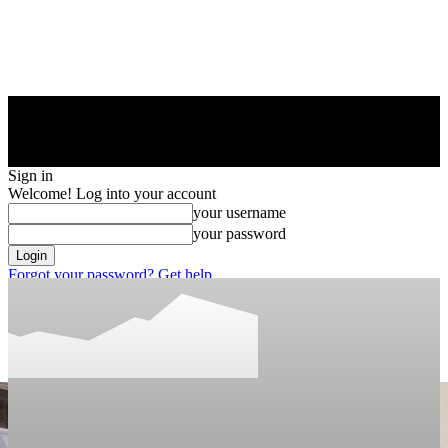
Sign in
Welcome! Log into your account
your username
your password
Forgot your password? Get help
Privacy Policy
Password recovery
Recover your password
your email
A password will be e-mailed to you.