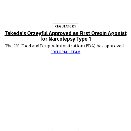
REGULATORY
Takeda’s Orzeyful Approved as First Orexin Agonist
for Narcolepsy Type 1
The U.S. Food and Drug Administration (FDA) has approved...
EDITORIAL TEAM