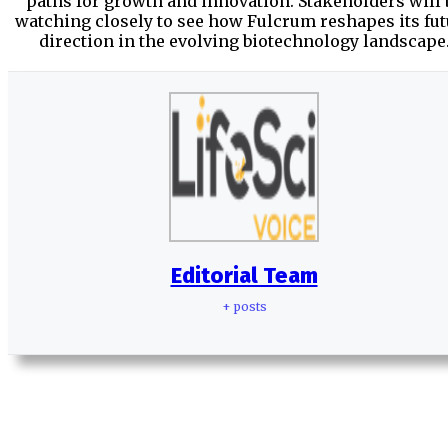
paths for growth and innovation. Stakeholders will 
watching closely to see how Fulcrum reshapes its fu
direction in the evolving biotechnology landscape
Editorial Team
+ posts