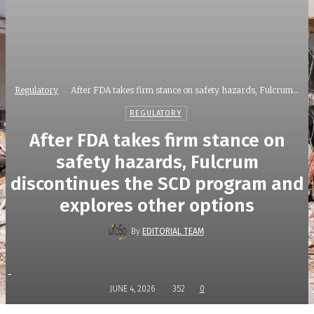
Regulatory
After FDA takes firm stance on safety hazards, Fulcrum...
REGULATORY
After FDA takes firm stance on
safety hazards, Fulcrum
discontinues the SCD program and
explores other options
By
EDITORIAL TEAM
-
JUNE 4, 2026
352
0