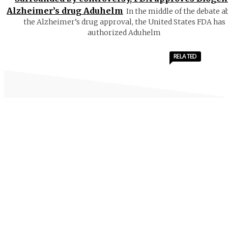
Alzheimer’s drug Aduhelm
In the middle of the debate a
the Alzheimer’s drug approval, the United States FDA has
authorized Aduhelm
RELATED