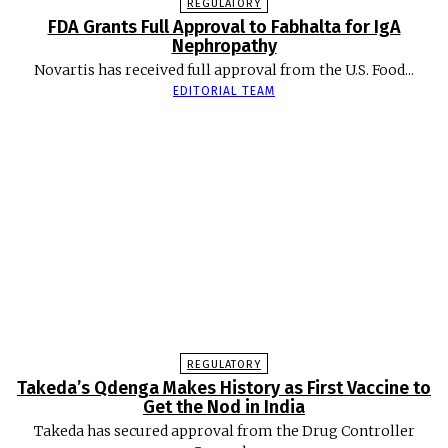
REGULATORY
FDA Grants Full Approval to Fabhalta for IgA
Nephropathy
Novartis has received full approval from the U.S. Food...
EDITORIAL TEAM
REGULATORY
Takeda’s Qdenga Makes History as First Vaccine to
Get the Nod in India
Takeda has secured approval from the Drug Controller