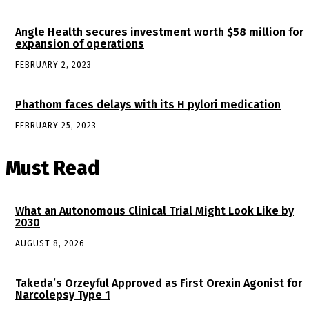
Angle Health secures investment worth $58 million for
expansion of operations
FEBRUARY 2, 2023
Phathom faces delays with its H pylori medication
FEBRUARY 25, 2023
Must Read
What an Autonomous Clinical Trial Might Look Like by
2030
AUGUST 8, 2026
Takeda’s Orzeyful Approved as First Orexin Agonist for
Narcolepsy Type 1