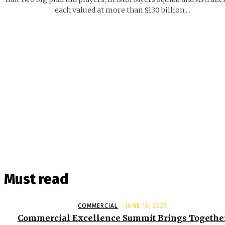
each valued at more than $130 billion,...
Must read
COMMERCIAL
JUNE 13, 2023
Commercial Excellence Summit Brings Togethe