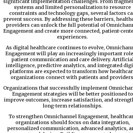
significant implementation challenges. From fragme
systems and limited personalization to resource
constraints and technology gaps, several factors c
prevent success. By addressing these barriers, health
providers can unlock the full potential of Omnichan
Engagement and create more connected, patient-cent
experiences.
As digital healthcare continues to evolve, Omnichan
Engagement will play an increasingly important role
patient communication and care delivery. Artificia
intelligence, predictive analytics, and integrated digi
platforms are expected to transform how healthcar
organizations connect with patients and providers
Organizations that successfully implement Omnicha
Engagement strategies will be better positioned to
improve outcomes, increase satisfaction, and streng
long-term relationships.
To strengthen Omnichannel Engagement, healthca
organizations should focus on data integration,
personalized communication, advanced analytics, a