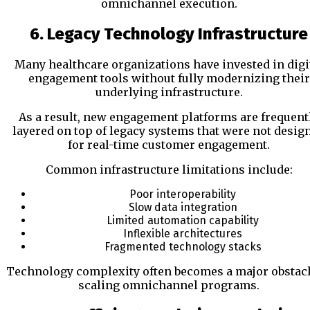
omnichannel execution.
6. Legacy Technology Infrastructure
Many healthcare organizations have invested in digi
engagement tools without fully modernizing their
underlying infrastructure.
As a result, new engagement platforms are frequent
layered on top of legacy systems that were not desig
for real-time customer engagement.
Common infrastructure limitations include:
Poor interoperability
Slow data integration
Limited automation capability
Inflexible architectures
Fragmented technology stacks
Technology complexity often becomes a major obstacl
scaling omnichannel programs.