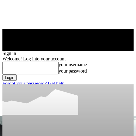
Sign in
Welcome! Log into your account
your username
your password
Forgot your password? Get help
Privacy Policy
Password recovery
Recover your password
your email
A password will be e-mailed to you.