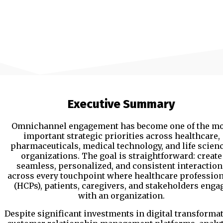
Executive Summary
Omnichannel engagement has become one of the mo
important strategic priorities across healthcare,
pharmaceuticals, medical technology, and life scien
organizations. The goal is straightforward: create
seamless, personalized, and consistent interaction
across every touchpoint where healthcare profession
(HCPs), patients, caregivers, and stakeholders enga
with an organization.
Despite significant investments in digital transformat