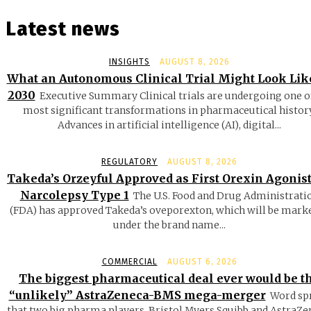
Latest news
INSIGHTS
AUGUST 8, 2026
What an Autonomous Clinical Trial Might Look Lik
2030
Executive Summary Clinical trials are undergoing one o
most significant transformations in pharmaceutical history
Advances in artificial intelligence (AI), digital...
REGULATORY
AUGUST 8, 2026
Takeda’s Orzeyful Approved as First Orexin Agonist
Narcolepsy Type 1
The U.S. Food and Drug Administrati
(FDA) has approved Takeda’s oveporexton, which will be mark
under the brand name...
COMMERCIAL
AUGUST 6, 2026
The biggest pharmaceutical deal ever would be t
“unlikely” AstraZeneca-BMS mega-merger
Word sp
that two big pharma players, Bristol Myers Squibb and AstraZe