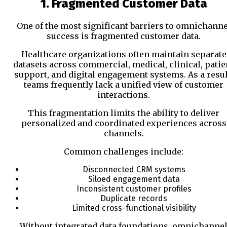
1. Fragmented Customer Data
One of the most significant barriers to omnichanne
success is fragmented customer data.
Healthcare organizations often maintain separate
datasets across commercial, medical, clinical, patie
support, and digital engagement systems. As a resul
teams frequently lack a unified view of customer
interactions.
This fragmentation limits the ability to deliver
personalized and coordinated experiences across
channels.
Common challenges include:
Disconnected CRM systems
Siloed engagement data
Inconsistent customer profiles
Duplicate records
Limited cross-functional visibility
Without integrated data foundations, omnichanne