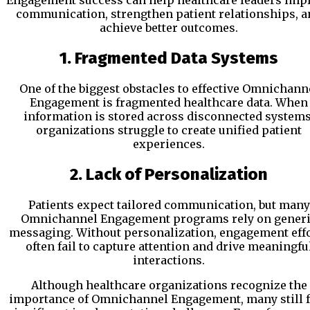
Engagement success can help healthcare leaders imp
communication, strengthen patient relationships, a
achieve better outcomes.
1. Fragmented Data Systems
One of the biggest obstacles to effective Omnichann
Engagement is fragmented healthcare data. When
information is stored across disconnected systems
organizations struggle to create unified patient
experiences.
2. Lack of Personalization
Patients expect tailored communication, but many
Omnichannel Engagement programs rely on gener
messaging. Without personalization, engagement eff
often fail to capture attention and drive meaningfu
interactions.
Although healthcare organizations recognize the
importance of Omnichannel Engagement, many still 