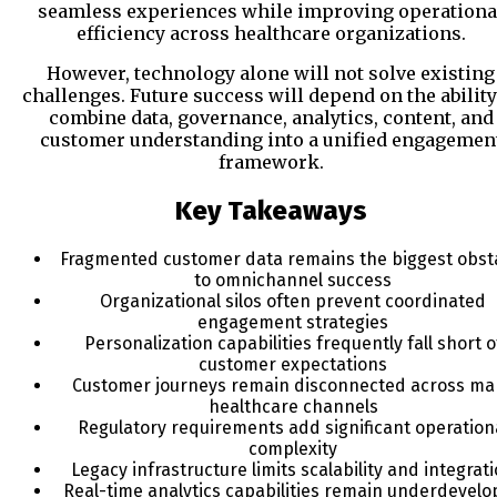
seamless experiences while improving operationa
efficiency across healthcare organizations.
However, technology alone will not solve existing
challenges. Future success will depend on the ability
combine data, governance, analytics, content, and
customer understanding into a unified engagemen
framework.
Key Takeaways
Fragmented customer data remains the biggest obst
to omnichannel success
Organizational silos often prevent coordinated
engagement strategies
Personalization capabilities frequently fall short o
customer expectations
Customer journeys remain disconnected across ma
healthcare channels
Regulatory requirements add significant operation
complexity
Legacy infrastructure limits scalability and integrat
Real-time analytics capabilities remain underdevel