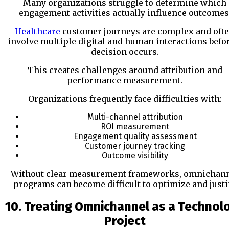
Many organizations struggle to determine which
engagement activities actually influence outcomes
Healthcare
customer journeys are complex and oft
involve multiple digital and human interactions befo
decision occurs.
This creates challenges around attribution and
performance measurement.
Organizations frequently face difficulties with:
Multi-channel attribution
ROI measurement
Engagement quality assessment
Customer journey tracking
Outcome visibility
Without clear measurement frameworks, omnichan
programs can become difficult to optimize and justif
10. Treating Omnichannel as a Technol
Project