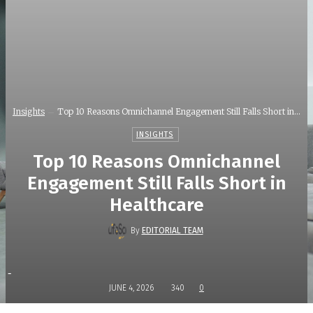
Insights
Top 10 Reasons Omnichannel Engagement Still Falls Short in...
INSIGHTS
Top 10 Reasons Omnichannel
Engagement Still Falls Short in
Healthcare
By
EDITORIAL TEAM
-
JUNE 4, 2026
340
0