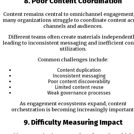
8. Poor Content Coordination
Content remains central to omnichannel engagement,
many organizations struggle to coordinate content ac
channels and audiences.
Different teams often create materials independentl
leading to inconsistent messaging and inefficient con
utilization.
Common challenges include:
Content duplication
Inconsistent messaging
Poor content discoverability
Limited content reuse
Weak governance processes
As engagement ecosystems expand, content
orchestration is becoming increasingly important
9. Difficulty Measuring Impact