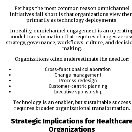
Perhaps the most common reason omnichannel
initiatives fall short is that organizations view the
primarily as technology deployments.
In reality, omnichannel engagement is an operatin
model transformation that requires changes acros
strategy, governance, workflows, culture, and decisi
making.
Organizations often underestimate the need for:
Cross-functional collaboration
Change management
Process redesign
Customer-centric planning
Executive sponsorship
Technology is an enabler, but sustainable success
requires broader organizational transformation.
Strategic Implications for Healthcar
Organizations