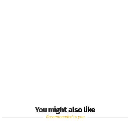
You might also like
Recommended to you