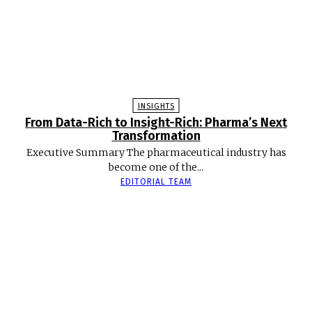
INSIGHTS
From Data-Rich to Insight-Rich: Pharma’s Next
Transformation
Executive Summary The pharmaceutical industry has
become one of the...
EDITORIAL TEAM