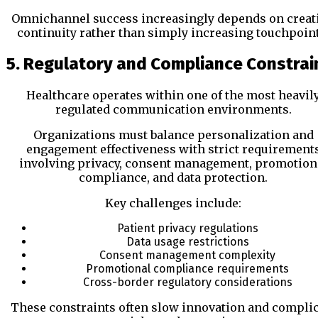
Omnichannel success increasingly depends on creat
continuity rather than simply increasing touchpoint
5. Regulatory and Compliance Constrai
Healthcare operates within one of the most heavil
regulated communication environments.
Organizations must balance personalization and
engagement effectiveness with strict requirement
involving privacy, consent management, promotion
compliance, and data protection.
Key challenges include:
Patient privacy regulations
Data usage restrictions
Consent management complexity
Promotional compliance requirements
Cross-border regulatory considerations
These constraints often slow innovation and complic