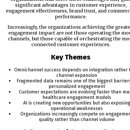
significant advantages in customer experience,
engagement effectiveness, brand trust, and commerc
performance.
Increasingly, the organizations achieving the greate
engagement impact are not those operating the mo
channels, but those capable of orchestrating the mo
connected customer experiences.
Key Themes
Omnichannel success depends on integration rather 
channel expansion
Fragmented data remains one of the biggest barrier
personalized engagement
Customer expectations are evolving faster than ma
healthcare engagement models
AI is creating new opportunities but also exposin
operational weaknesses
Organizations increasingly compete on engageme
quality rather than channel volume