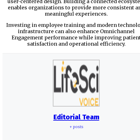
user-centered design. Building a connected ecosyst
enables organizations to provide more consistent a
meaningful experiences.
Investing in employee training and modern technol
infrastructure can also enhance Omnichannel
Engagement performance while improving patien
satisfaction and operational efficiency.
Editorial Team
+ posts