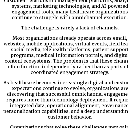
customer relationship management platforms, analyt
systems, marketing technologies, and AI-powered
engagement tools, many healthcare organizations
continue to struggle with omnichannel execution.
The challenge is rarely a lack of channels.
Most organizations already operate across email,
websites, mobile applications, virtual events, field te
social media, telehealth platforms, patient suppor
programs, medical information portals, and digita
content ecosystems. The problem is that these chann
often function independently rather than as parts of
coordinated engagement strategy.
As healthcare becomes increasingly digital and cust
expectations continue to evolve, organizations ar
discovering that successful omnichannel engageme
requires more than technology deployment. It requi
integrated data, operational alignment, governance
personalization capabilities, and a deep understandin
customer behavior.
Organizations that solve these challenges may gai