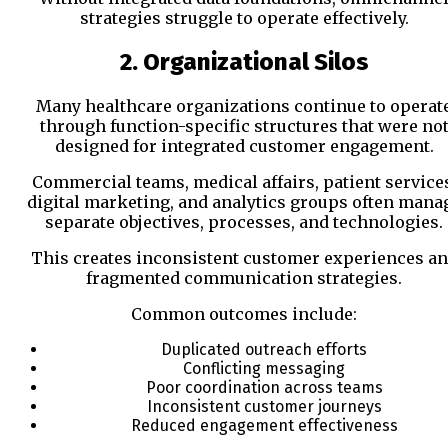
strategies struggle to operate effectively.
2. Organizational Silos
Many healthcare organizations continue to operat
through function-specific structures that were no
designed for integrated customer engagement.
Commercial teams, medical affairs, patient service
digital marketing, and analytics groups often mana
separate objectives, processes, and technologies.
This creates inconsistent customer experiences a
fragmented communication strategies.
Common outcomes include:
Duplicated outreach efforts
Conflicting messaging
Poor coordination across teams
Inconsistent customer journeys
Reduced engagement effectiveness