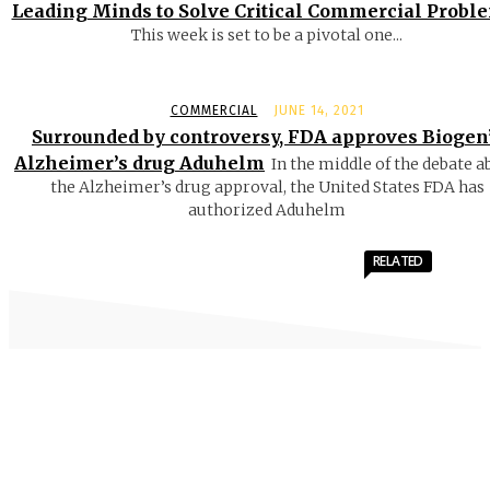
Leading Minds to Solve Critical Commercial Probl
This week is set to be a pivotal one...
COMMERCIAL
JUNE 14, 2021
Surrounded by controversy, FDA approves Biogen
Alzheimer’s drug Aduhelm
In the middle of the debate a
the Alzheimer’s drug approval, the United States FDA has
authorized Aduhelm
RELATED