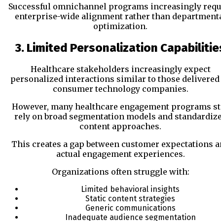
Successful omnichannel programs increasingly requ
enterprise-wide alignment rather than department
optimization.
3. Limited Personalization Capabilitie
Healthcare stakeholders increasingly expect
personalized interactions similar to those delivered
consumer technology companies.
However, many healthcare engagement programs sti
rely on broad segmentation models and standardiz
content approaches.
This creates a gap between customer expectations 
actual engagement experiences.
Organizations often struggle with:
Limited behavioral insights
Static content strategies
Generic communications
Inadequate audience segmentation