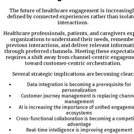
The future of healthcare engagement is increasing
defined by connected experiences rather than isolat
interactions.
Healthcare professionals, patients, and caregivers ex
organizations to understand their needs, remembe
previous interactions, and deliver relevant informat
through preferred channels. Meeting these expectati
requires a shift away from channel-centric engagem
toward customer-centric orchestration.
Several strategic implications are becoming clear:
Data integration is becoming a prerequisite for
personalization
Customer journey management is replacing chann
management
AI is increasing the importance of unified engagem
ecosystems
Cross-functional collaboration is becoming a competi
advantage
Real-time intelligence is improving engagement