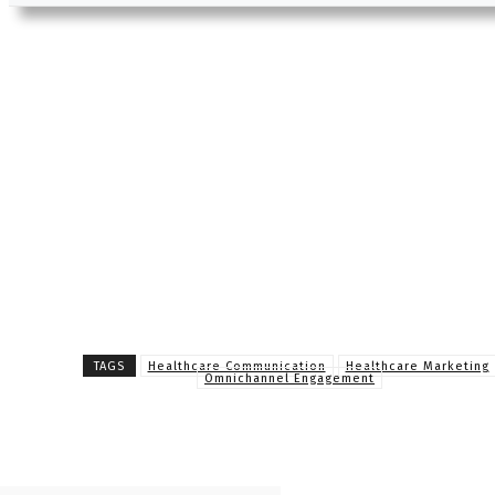
TAGS
Healthcare Communication
Healthcare Marketing
Omnichannel Engagement