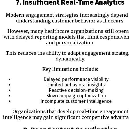
7. Insufficient Real-Time Analytics
Modern engagement strategies increasingly depend
understanding customer behavior as it occurs.
However, many healthcare organizations still opera
with delayed reporting models that limit responsive
and personalization.
This reduces the ability to adapt engagement strateg
dynamically.
Key limitations include:
Delayed performance visibility
Limited behavioral insights
Reactive decision-making
Slow campaign optimization
Incomplete customer intelligence
Organizations that develop real-time engagement
intelligence may gain significant competitive advanta