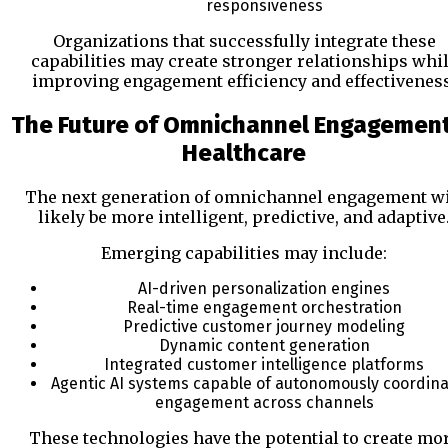
responsiveness
Organizations that successfully integrate these
capabilities may create stronger relationships whi
improving engagement efficiency and effectiveness
The Future of Omnichannel Engagement
Healthcare
The next generation of omnichannel engagement wi
likely be more intelligent, predictive, and adaptive
Emerging capabilities may include:
AI-driven personalization engines
Real-time engagement orchestration
Predictive customer journey modeling
Dynamic content generation
Integrated customer intelligence platforms
Agentic AI systems capable of autonomously coordina
engagement across channels
These technologies have the potential to create mo