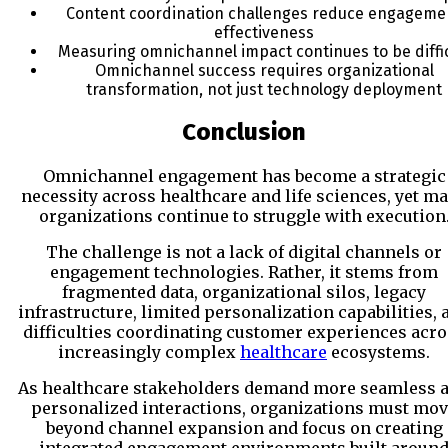
Content coordination challenges reduce engageme
effectiveness
Measuring omnichannel impact continues to be diffic
Omnichannel success requires organizational
transformation, not just technology deployment
Conclusion
Omnichannel engagement has become a strategic
necessity across healthcare and life sciences, yet m
organizations continue to struggle with execution
The challenge is not a lack of digital channels or
engagement technologies. Rather, it stems from
fragmented data, organizational silos, legacy
infrastructure, limited personalization capabilities, 
difficulties coordinating customer experiences acr
increasingly complex
healthcare
ecosystems.
As healthcare stakeholders demand more seamless 
personalized interactions, organizations must mo
beyond channel expansion and focus on creating