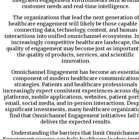
integrated engagement environments built aroun
customer needs and real-time intelligence.
The organizations that lead the next generation of
healthcare engagement will likely be those capable 
connecting data, technology, content, and human
interactions into unified omnichannel ecosystems. I
increasingly competitive healthcare landscape, th
quality of engagement may become just as important
the quality of products, services, and scientific
innovation.
Omnichannel Engagement has become an essentia
component of modern healthcare communication
strategies. Patients and healthcare professionals
increasingly expect consistent experiences across dig
platforms, mobile applications, websites, patient port
email, social media, and in-person interactions. Desp
significant investments, many healthcare organizati
find that Omnichannel Engagement initiatives fail 
deliver the expected results.
Understanding the barriers that limit Omnichanne