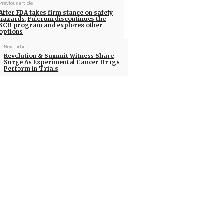
Previous article
After FDA takes firm stance on safety
hazards, Fulcrum discontinues the
SCD program and explores other
options
Next article
Revolution & Summit Witness Share
Surge As Experimental Cancer Drugs
Perform in Trials