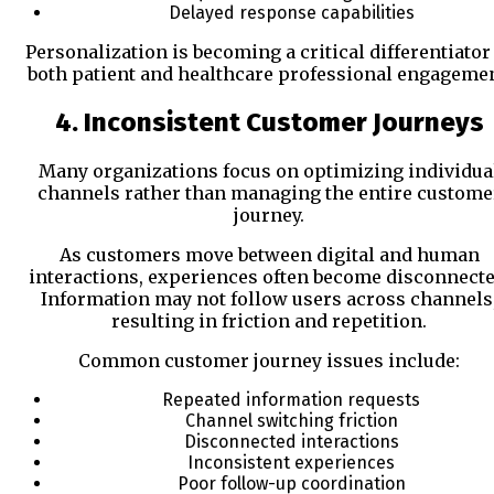
Delayed response capabilities
Personalization is becoming a critical differentiator
both patient and healthcare professional engagemen
4. Inconsistent Customer Journeys
Many organizations focus on optimizing individua
channels rather than managing the entire custome
journey.
As customers move between digital and human
interactions, experiences often become disconnecte
Information may not follow users across channels
resulting in friction and repetition.
Common customer journey issues include:
Repeated information requests
Channel switching friction
Disconnected interactions
Inconsistent experiences
Poor follow-up coordination