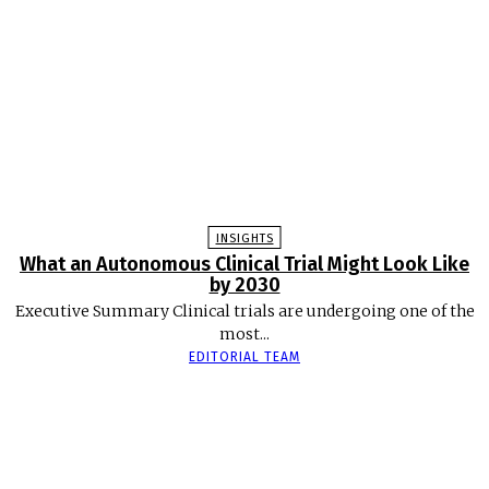
INSIGHTS
What an Autonomous Clinical Trial Might Look Like
by 2030
Executive Summary Clinical trials are undergoing one of the
most...
EDITORIAL TEAM