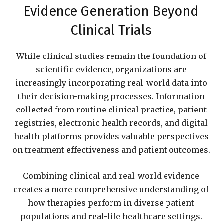
Evidence Generation Beyond
Clinical Trials
While clinical studies remain the foundation of
scientific evidence, organizations are
increasingly incorporating real-world data into
their decision-making processes. Information
collected from routine clinical practice, patient
registries, electronic health records, and digital
health platforms provides valuable perspectives
on treatment effectiveness and patient outcomes.
Combining clinical and real-world evidence
creates a more comprehensive understanding of
how therapies perform in diverse patient
populations and real-life healthcare settings.