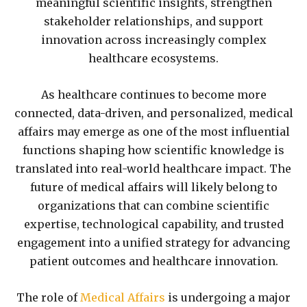
meaningful scientific insights, strengthen
stakeholder relationships, and support
innovation across increasingly complex
healthcare ecosystems.
As healthcare continues to become more
connected, data-driven, and personalized, medical
affairs may emerge as one of the most influential
functions shaping how scientific knowledge is
translated into real-world healthcare impact. The
future of medical affairs will likely belong to
organizations that can combine scientific
expertise, technological capability, and trusted
engagement into a unified strategy for advancing
patient outcomes and healthcare innovation.
The role of
Medical Affairs
is undergoing a major