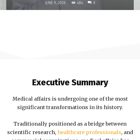
484
JUNE 9, 2026
0
Executive Summary
Medical affairs is undergoing one of the most
significant transformations in its history.
Traditionally positioned as a bridge between
scientific research,
healthcare professionals
, and