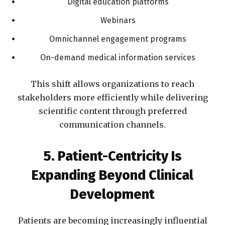
Digital education platforms
Webinars
Omnichannel engagement programs
On-demand medical information services
This shift allows organizations to reach
stakeholders more efficiently while delivering
scientific content through preferred
communication channels.
5. Patient-Centricity Is
Expanding Beyond Clinical
Development
Patients are becoming increasingly influential