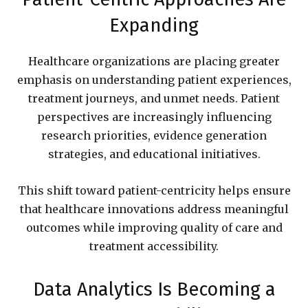
Expanding
Healthcare organizations are placing greater
emphasis on understanding patient experiences,
treatment journeys, and unmet needs. Patient
perspectives are increasingly influencing
research priorities, evidence generation
strategies, and educational initiatives.
This shift toward patient-centricity helps ensure
that healthcare innovations address meaningful
outcomes while improving quality of care and
treatment accessibility.
Data Analytics Is Becoming a