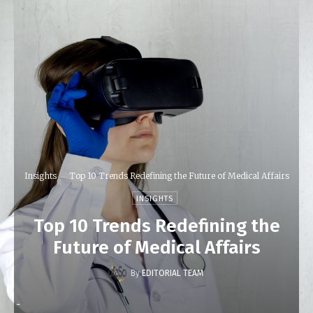
Insights
Top 10 Trends Redefining the Future of Medical Affairs
INSIGHTS
Top 10 Trends Redefining the
Future of Medical Affairs
By
EDITORIAL TEAM
-