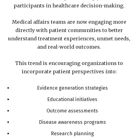
participants in healthcare decision-making.
Medical affairs teams are now engaging more
directly with patient communities to better
understand treatment experiences, unmet needs,
and real-world outcomes.
This trend is encouraging organizations to
incorporate patient perspectives into:
Evidence generation strategies
Educational initiatives
Outcome assessments
Disease awareness programs
Research planning