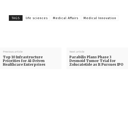
TAGS
life sciences
Medical Affairs
Medical Innovation
Previous article
Next article
Top 10 Infrastructure
Parabilis Plans Phase 3
Priorities for AI-Driven
Desmoid Tumor Trial for
Healthcare Enterprises
Zolucatetide as It Pursues IPO