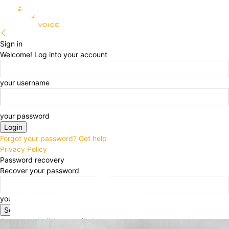
Sign in
Welcome! Log into your account
your username
your password
Forgot your password? Get help
Privacy Policy
Password recovery
Recover your password
your email
A password will be e-mailed to you.