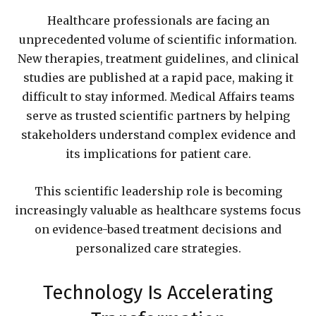
Healthcare professionals are facing an
unprecedented volume of scientific information.
New therapies, treatment guidelines, and clinical
studies are published at a rapid pace, making it
difficult to stay informed. Medical Affairs teams
serve as trusted scientific partners by helping
stakeholders understand complex evidence and
its implications for patient care.
This scientific leadership role is becoming
increasingly valuable as healthcare systems focus
on evidence-based treatment decisions and
personalized care strategies.
Technology Is Accelerating