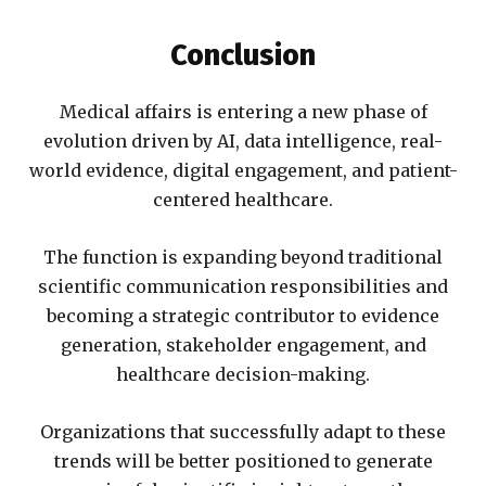
Conclusion
Medical affairs is entering a new phase of
evolution driven by AI, data intelligence, real-
world evidence, digital engagement, and patient-
centered healthcare.
The function is expanding beyond traditional
scientific communication responsibilities and
becoming a strategic contributor to evidence
generation, stakeholder engagement, and
healthcare decision-making.
Organizations that successfully adapt to these
trends will be better positioned to generate