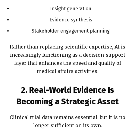
Insight generation
Evidence synthesis
Stakeholder engagement planning
Rather than replacing scientific expertise, AI is
increasingly functioning as a decision-support
layer that enhances the speed and quality of
medical affairs activities.
2. Real-World Evidence Is
Becoming a Strategic Asset
Clinical trial data remains essential, but it is no
longer sufficient on its own.