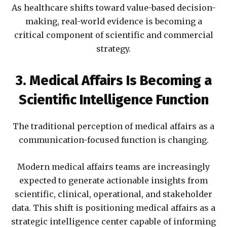
As healthcare shifts toward value-based decision-
making, real-world evidence is becoming a
critical component of scientific and commercial
strategy.
3. Medical Affairs Is Becoming a
Scientific Intelligence Function
The traditional perception of medical affairs as a
communication-focused function is changing.
Modern medical affairs teams are increasingly
expected to generate actionable insights from
scientific, clinical, operational, and stakeholder
data. This shift is positioning medical affairs as a
strategic intelligence center capable of informing