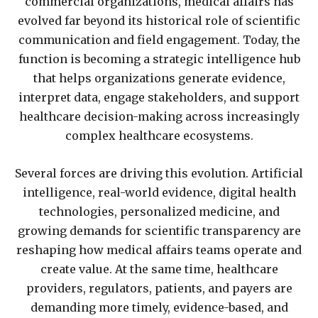
commercial organizations, medical affairs has
evolved far beyond its historical role of scientific
communication and field engagement. Today, the
function is becoming a strategic intelligence hub
that helps organizations generate evidence,
interpret data, engage stakeholders, and support
healthcare decision-making across increasingly
complex healthcare ecosystems.
Several forces are driving this evolution. Artificial
intelligence, real-world evidence, digital health
technologies, personalized medicine, and
growing demands for scientific transparency are
reshaping how medical affairs teams operate and
create value. At the same time, healthcare
providers, regulators, patients, and payers are
demanding more timely, evidence-based, and