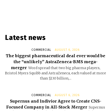
Latest news
COMMERCIAL
AUGUST 6, 2026
The biggest pharmaceutical deal ever would be
the “unlikely” AstraZeneca-BMS mega-
merger
Word spread that two big pharma players,
Bristol Myers Squibb and AstraZeneca, each valued at more
than $130 billion,...
COMMERCIAL
AUGUST 6, 2026
Supernus and Indivior Agree to Create CNS-
Focused Company in All-Stock Merger
Supernus