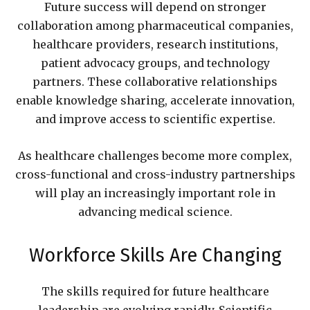
Future success will depend on stronger
collaboration among pharmaceutical companies,
healthcare providers, research institutions,
patient advocacy groups, and technology
partners. These collaborative relationships
enable knowledge sharing, accelerate innovation,
and improve access to scientific expertise.
As healthcare challenges become more complex,
cross-functional and cross-industry partnerships
will play an increasingly important role in
advancing medical science.
Workforce Skills Are Changing
The skills required for future healthcare