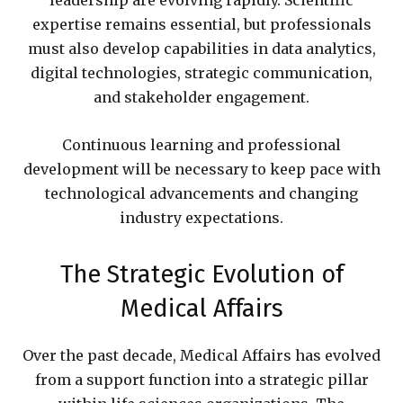
leadership are evolving rapidly. Scientific
expertise remains essential, but professionals
must also develop capabilities in data analytics,
digital technologies, strategic communication,
and stakeholder engagement.
Continuous learning and professional
development will be necessary to keep pace with
technological advancements and changing
industry expectations.
The Strategic Evolution of
Medical Affairs
Over the past decade, Medical Affairs has evolved
from a support function into a strategic pillar