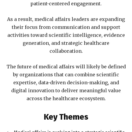
patient-centered engagement.
As a result, medical affairs leaders are expanding
their focus from communication and support
activities toward scientific intelligence, evidence
generation, and strategic healthcare
collaboration.
The future of medical affairs will likely be defined
by organizations that can combine scientific
expertise, data-driven decision-making, and
digital innovation to deliver meaningful value
across the healthcare ecosystem.
Key Themes