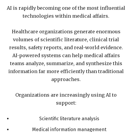
AI is rapidly becoming one of the most influential
technologies within medical affairs.
Healthcare organizations generate enormous
volumes of scientific literature, clinical trial
results, safety reports, and real-world evidence.
AI-powered systems can help medical affairs
teams analyze, summarize, and synthesize this
information far more efficiently than traditional
approaches.
Organizations are increasingly using AI to
support:
Scientific literature analysis
Medical information management