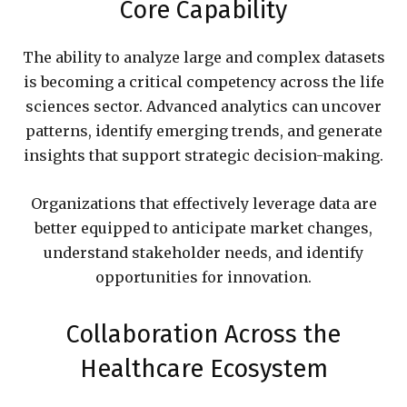
Core Capability
The ability to analyze large and complex datasets
is becoming a critical competency across the life
sciences sector. Advanced analytics can uncover
patterns, identify emerging trends, and generate
insights that support strategic decision-making.
Organizations that effectively leverage data are
better equipped to anticipate market changes,
understand stakeholder needs, and identify
opportunities for innovation.
Collaboration Across the
Healthcare Ecosystem