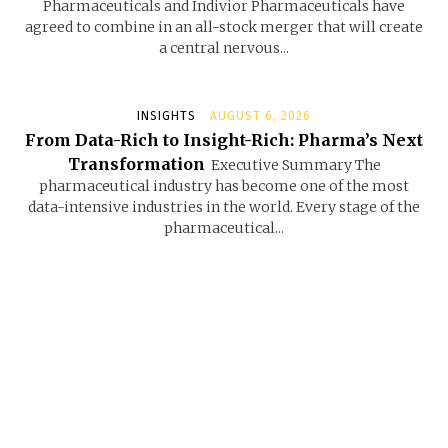
Pharmaceuticals and Indivior Pharmaceuticals have
agreed to combine in an all-stock merger that will create
a central nervous...
INSIGHTS
AUGUST 6, 2026
From Data-Rich to Insight-Rich: Pharma’s Next
Transformation
Executive Summary The
pharmaceutical industry has become one of the most
data-intensive industries in the world. Every stage of the
pharmaceutical...