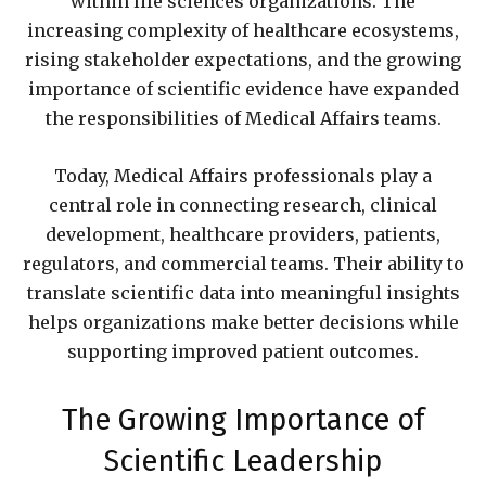
within life sciences organizations. The
increasing complexity of healthcare ecosystems,
rising stakeholder expectations, and the growing
importance of scientific evidence have expanded
the responsibilities of Medical Affairs teams.
Today, Medical Affairs professionals play a
central role in connecting research, clinical
development, healthcare providers, patients,
regulators, and commercial teams. Their ability to
translate scientific data into meaningful insights
helps organizations make better decisions while
supporting improved patient outcomes.
The Growing Importance of
Scientific Leadership