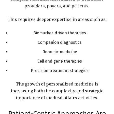
providers, payers, and patients.
This requires deeper expertise in areas such as:
Biomarker-driven therapies
Companion diagnostics
Genomic medicine
Cell and gene therapies
Precision treatment strategies
The growth of personalized medicine is
increasing both the complexity and strategic
importance of medical affairs activities.
Patient-Centric Approaches Are