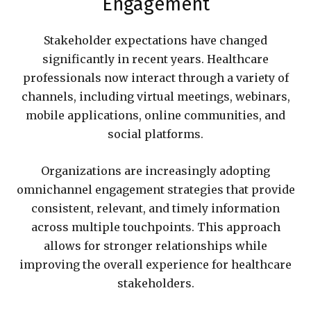
Engagement
Stakeholder expectations have changed
significantly in recent years. Healthcare
professionals now interact through a variety of
channels, including virtual meetings, webinars,
mobile applications, online communities, and
social platforms.
Organizations are increasingly adopting
omnichannel engagement strategies that provide
consistent, relevant, and timely information
across multiple touchpoints. This approach
allows for stronger relationships while
improving the overall experience for healthcare
stakeholders.