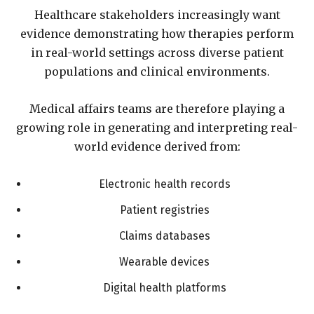
Healthcare stakeholders increasingly want
evidence demonstrating how therapies perform
in real-world settings across diverse patient
populations and clinical environments.
Medical affairs teams are therefore playing a
growing role in generating and interpreting real-
world evidence derived from:
Electronic health records
Patient registries
Claims databases
Wearable devices
Digital health platforms