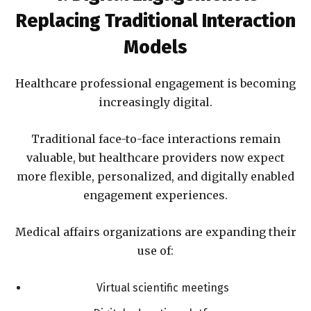
Replacing Traditional Interaction
Models
Healthcare professional engagement is becoming
increasingly digital.
Traditional face-to-face interactions remain
valuable, but healthcare providers now expect
more flexible, personalized, and digitally enabled
engagement experiences.
Medical affairs organizations are expanding their
use of:
Virtual scientific meetings