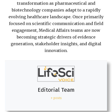
transformation as pharmaceutical and
biotechnology companies adapt to a rapidly
evolving healthcare landscape. Once primarily
focused on scientific communication and field
engagement, Medical Affairs teams are now
becoming strategic drivers of evidence
generation, stakeholder insights, and digital
innovation.
Editorial Team
+ posts