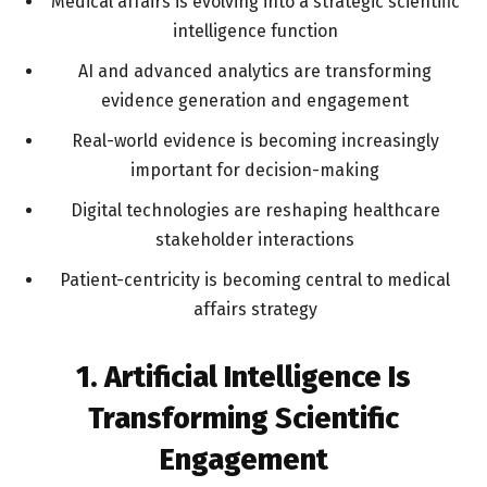
Medical affairs is evolving into a strategic scientific
intelligence function
AI and advanced analytics are transforming
evidence generation and engagement
Real-world evidence is becoming increasingly
important for decision-making
Digital technologies are reshaping healthcare
stakeholder interactions
Patient-centricity is becoming central to medical
affairs strategy
1. Artificial Intelligence Is
Transforming Scientific
Engagement