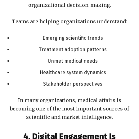
organizational decision-making.
Teams are helping organizations understand:
Emerging scientific trends
Treatment adoption patterns
Unmet medical needs
Healthcare system dynamics
Stakeholder perspectives
In many organizations, medical affairs is
becoming one of the most important sources of
scientific and market intelligence.
4. Digital Engagement Is