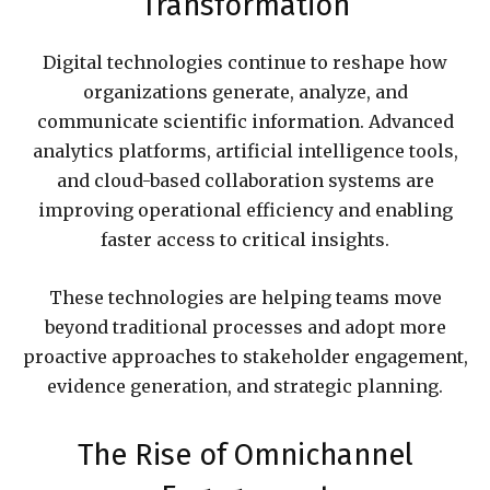
Transformation
Digital technologies continue to reshape how
organizations generate, analyze, and
communicate scientific information. Advanced
analytics platforms, artificial intelligence tools,
and cloud-based collaboration systems are
improving operational efficiency and enabling
faster access to critical insights.
These technologies are helping teams move
beyond traditional processes and adopt more
proactive approaches to stakeholder engagement,
evidence generation, and strategic planning.
The Rise of Omnichannel