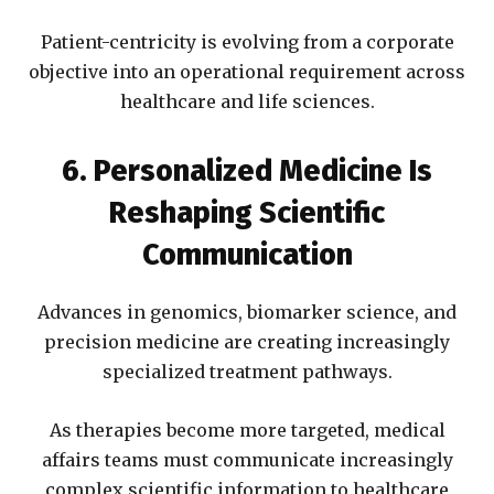
Patient-centricity is evolving from a corporate
objective into an operational requirement across
healthcare and life sciences.
6. Personalized Medicine Is
Reshaping Scientific
Communication
Advances in genomics, biomarker science, and
precision medicine are creating increasingly
specialized treatment pathways.
As therapies become more targeted, medical
affairs teams must communicate increasingly
complex scientific information to healthcare