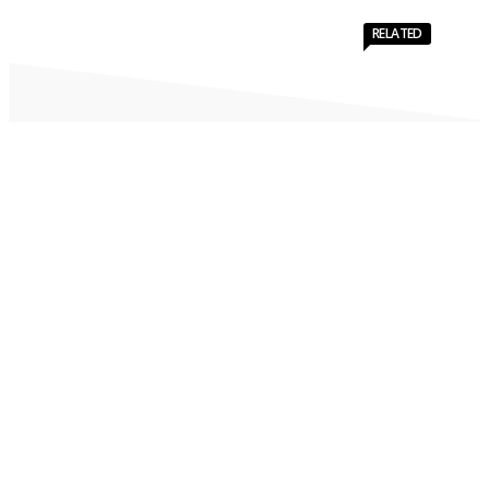
RELATED