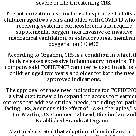
severe or life-threatening CRS.
The authorization also includes hospitalized adults 
children aged two years and older with COVID-19 who
receiving systemic corticosteroids and require
supplemental oxygen, non-invasive or invasive
mechanical ventilation, or extracorporeal membra
oxygenation (ECMO).
According to Organon, CRS is a condition in which t
body releases excessive inflammatory proteins. Th
company said TOFIDENCE can now be used in adults 
children aged two years and older for both the new
approved indications.
“The approval of these new indications for TOFIDENC
a vital step forward in expanding access to treatme
options that address critical needs, including for pati
facing CRS, a serious side effect of CAR-T therapies,” 
Jon Martin, U.S. Commercial Lead, Biosimilars and
Established Brands at Organon.
Martin also stated that adoption of biosimilars in t