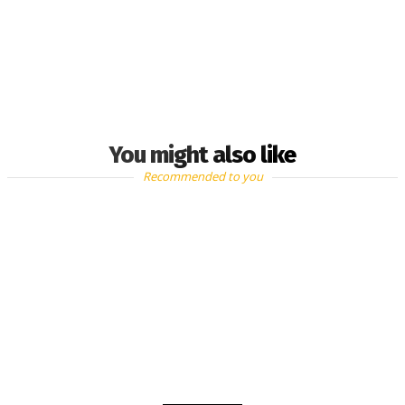
You might also like
Recommended to you