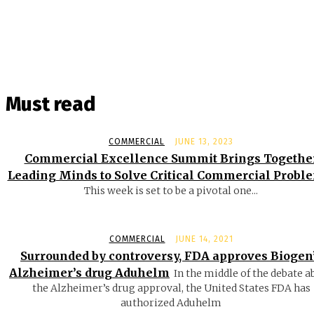
Must read
COMMERCIAL
JUNE 13, 2023
Commercial Excellence Summit Brings Togethe
Leading Minds to Solve Critical Commercial Probl
This week is set to be a pivotal one...
COMMERCIAL
JUNE 14, 2021
Surrounded by controversy, FDA approves Biogen
Alzheimer’s drug Aduhelm
In the middle of the debate a
the Alzheimer’s drug approval, the United States FDA has
authorized Aduhelm