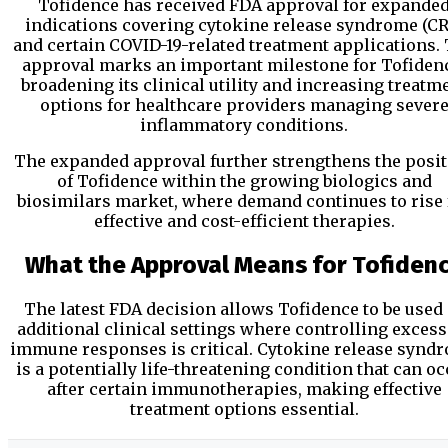
Tofidence has received FDA approval for expande
indications covering cytokine release syndrome (CR
and certain COVID-19-related treatment applications.
approval marks an important milestone for Tofiden
broadening its clinical utility and increasing treatm
options for healthcare providers managing sever
inflammatory conditions.
The expanded approval further strengthens the posi
of Tofidence within the growing biologics and
biosimilars market, where demand continues to rise 
effective and cost-efficient therapies.
What the Approval Means for Tofiden
The latest FDA decision allows Tofidence to be used 
additional clinical settings where controlling excess
immune responses is critical. Cytokine release synd
is a potentially life-threatening condition that can o
after certain immunotherapies, making effective
treatment options essential.