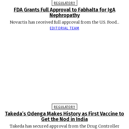
REGULATORY
FDA Grants Full Approval to Fabhalta for IgA
Nephropathy
Novartis has received full approval from the U.S. Food...
EDITORIAL TEAM
REGULATORY
Takeda’s Qdenga Makes History as First Vaccine to
Get the Nod in India
Takeda has secured approval from the Drug Controller