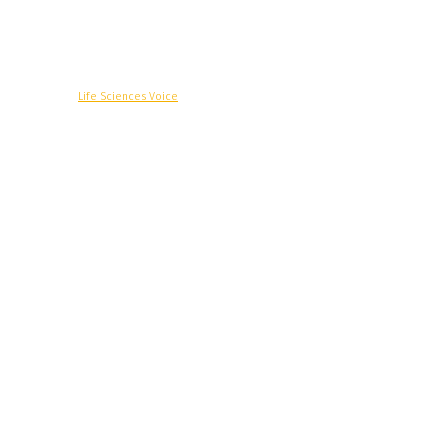
© Copyright -
Life Sciences Voice
R&D
Clinical
Commercial
Technology
Insights
Podcast
Awards
More