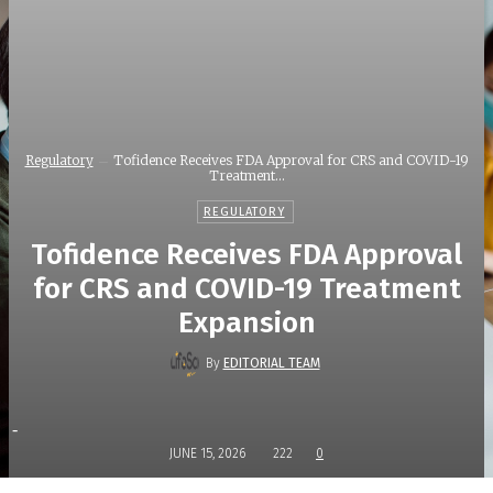
Regulatory
Tofidence Receives FDA Approval for CRS and COVID-19
Treatment...
REGULATORY
Tofidence Receives FDA Approval
for CRS and COVID-19 Treatment
Expansion
By
EDITORIAL TEAM
-
JUNE 15, 2026
222
0