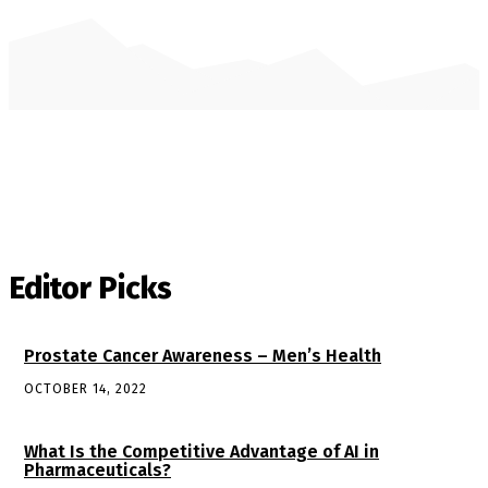
Editor Picks
Prostate Cancer Awareness – Men’s Health
OCTOBER 14, 2022
What Is the Competitive Advantage of AI in
Pharmaceuticals?