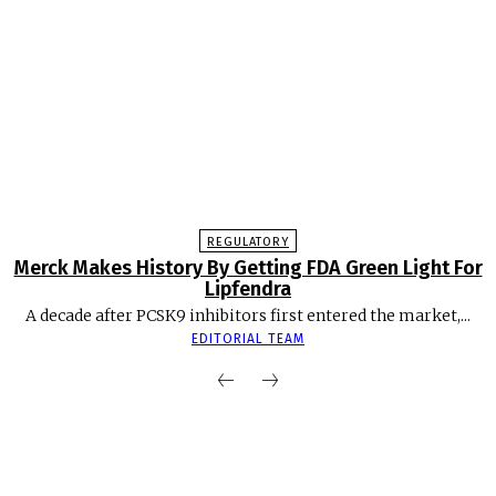
REGULATORY
Merck Makes History By Getting FDA Green Light For
Lipfendra
A decade after PCSK9 inhibitors first entered the market,...
EDITORIAL TEAM