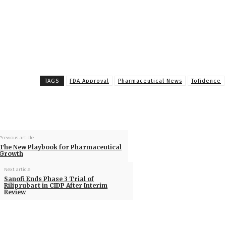
TAGS
FDA Approval
Pharmaceutical News
Tofidence
Previous article
The New Playbook for Pharmaceutical
Growth
Next article
Sanofi Ends Phase 3 Trial of
Riliprubart in CIDP After Interim
Review