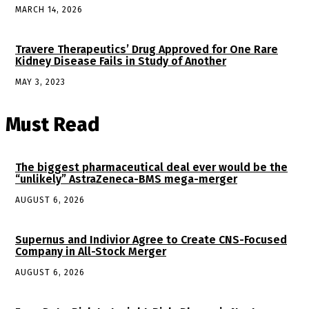
MARCH 14, 2026
Travere Therapeutics’ Drug Approved for One Rare
Kidney Disease Fails in Study of Another
MAY 3, 2023
Must Read
The biggest pharmaceutical deal ever would be the
“unlikely” AstraZeneca-BMS mega-merger
AUGUST 6, 2026
Supernus and Indivior Agree to Create CNS-Focused
Company in All-Stock Merger
AUGUST 6, 2026