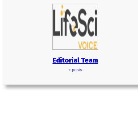
Editorial Team
+ posts