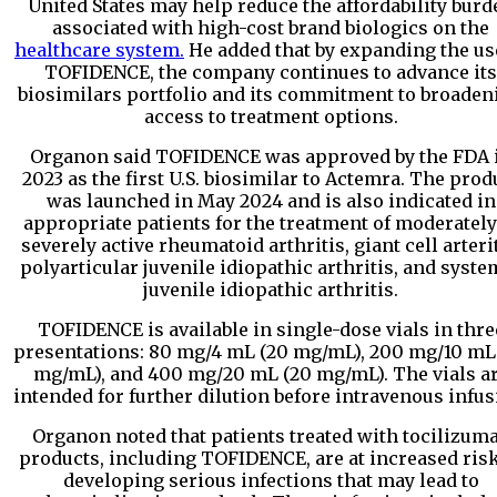
United States may help reduce the affordability burd
associated with high-cost brand biologics on the
healthcare system.
He added that by expanding the us
TOFIDENCE, the company continues to advance its
biosimilars portfolio and its commitment to broaden
access to treatment options.
Organon said TOFIDENCE was approved by the FDA 
2023 as the first U.S. biosimilar to Actemra. The prod
was launched in May 2024 and is also indicated in
appropriate patients for the treatment of moderately
severely active rheumatoid arthritis, giant cell arterit
polyarticular juvenile idiopathic arthritis, and syste
juvenile idiopathic arthritis.
TOFIDENCE is available in single-dose vials in thre
presentations: 80 mg/4 mL (20 mg/mL), 200 mg/10 mL
mg/mL), and 400 mg/20 mL (20 mg/mL). The vials a
intended for further dilution before intravenous infus
Organon noted that patients treated with tocilizum
products, including TOFIDENCE, are at increased risk
developing serious infections that may lead to