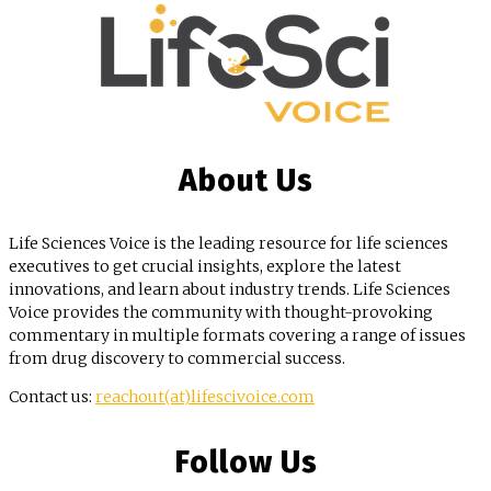
About Us
Life Sciences Voice is the leading resource for life sciences
executives to get crucial insights, explore the latest
innovations, and learn about industry trends. Life Sciences
Voice provides the community with thought-provoking
commentary in multiple formats covering a range of issues
from drug discovery to commercial success.
Contact us:
reachout(at)lifescivoice.com
Follow Us