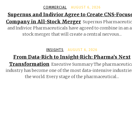
COMMERCIAL
AUGUST 6, 2026
Supernus and Indivior Agree to Create CNS-Focus
Company in All-Stock Merger
Supernus Pharmaceutic
and Indivior Pharmaceuticals have agreed to combine in an a
stock merger that will create a central nervous...
INSIGHTS
AUGUST 6, 2026
From Data-Rich to Insight-Rich: Pharma’s Next
Transformation
Executive Summary The pharmaceutic
industry has become one of the most data-intensive industrie
the world. Every stage of the pharmaceutical...