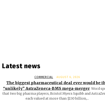
Latest news
COMMERCIAL
AUGUST 6, 2026
The biggest pharmaceutical deal ever would be t
“unlikely” AstraZeneca-BMS mega-merger
Word sp
that two big pharma players, Bristol Myers Squibb and AstraZe
each valued at more than $130 billion,...