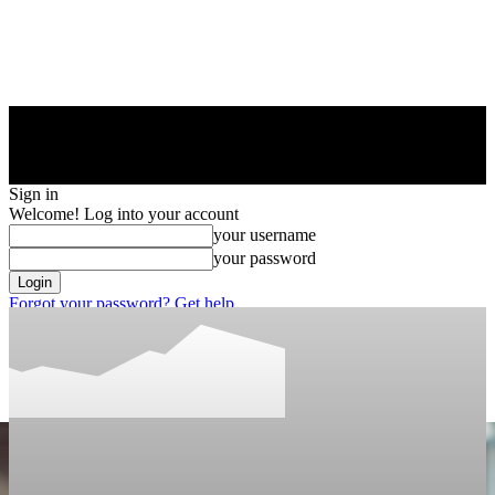
Sign in
Welcome! Log into your account
your username
your password
Forgot your password? Get help
Privacy Policy
Password recovery
Recover your password
your email
A password will be e-mailed to you.