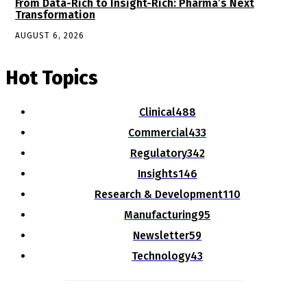
From Data-Rich to Insight-Rich: Pharma’s Next
Transformation
AUGUST 6, 2026
Hot Topics
Clinical
488
Commercial
433
Regulatory
342
Insights
146
Research & Development
110
Manufacturing
95
Newsletter
59
Technology
43