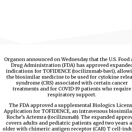
Organon announced on Wednesday that the U.S. Food 
Drug Administration (FDA) has approved expande
indications for TOFIDENCE (tocilizumab-bavi), allow
the biosimilar medicine to be used for cytokine rele
syndrome (CRS) associated with certain cancer
treatments and for COVID-19 patients who require
respiratory support.
The FDA approved a supplemental Biologics Licen
Application for TOFIDENCE, an intravenous biosimila
Roche’s Actemra (tocilizumab). The expanded appro
covers adults and pediatric patients aged two years 
older with chimeric antigen receptor (CAR) T cell-ind