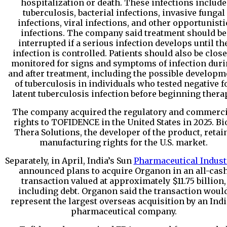
hospitalization or death. These infections include
tuberculosis, bacterial infections, invasive fungal
infections, viral infections, and other opportunisti
infections. The company said treatment should be
interrupted if a serious infection develops until th
infection is controlled. Patients should also be close
monitored for signs and symptoms of infection dur
and after treatment, including the possible developm
of tuberculosis in individuals who tested negative f
latent tuberculosis infection before beginning thera
The company acquired the regulatory and commerci
rights to TOFIDENCE in the United States in 2025. Bi
Thera Solutions, the developer of the product, retai
manufacturing rights for the U.S. market.
Separately, in April, India’s Sun
Pharmaceutical Indust
announced plans to acquire Organon in an all-cas
transaction valued at approximately $11.75 billion,
including debt. Organon said the transaction woul
represent the largest overseas acquisition by an Ind
pharmaceutical company.