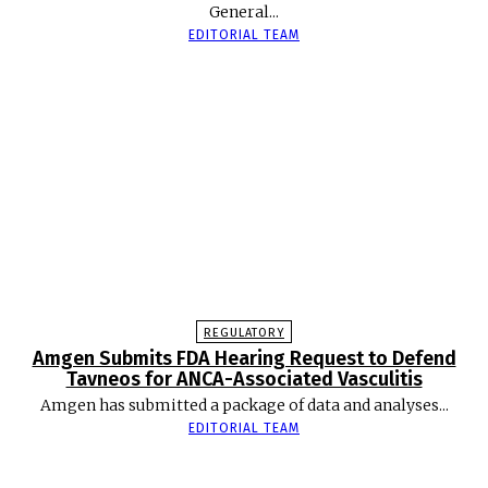
General...
EDITORIAL TEAM
REGULATORY
Amgen Submits FDA Hearing Request to Defend
Tavneos for ANCA-Associated Vasculitis
Amgen has submitted a package of data and analyses...
EDITORIAL TEAM