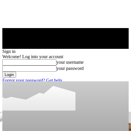
Sign in
Welcome! Log into your account
your username
your password
Forgot your password? Get help
Privacy Policy
Password recovery
Recover your password
your email
A password will be e-mailed to you.