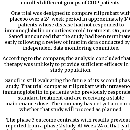
enrolled different groups of CIDP patients.
One trial was designed to compare riliprubart wit
placebo over a 24-week period in approximately 14
patients whose disease had not responded to
immunoglobulin or corticosteroid treatment. On June 
Sanofi announced that the study had been terminat
early following a review of interim data conducted by
independent data monitoring committee.
According to the company, the analysis concluded that
therapy was unlikely to provide sufficient efficacy in
study population.
Sanofi is still evaluating the future of its second phas
study. That trial compares riliprubart with intraven
immunoglobulin in patients who previously responde
standard treatment and are receiving a stable
maintenance dose. The company has not yet announ
whether that study will proceed as planned.
The phase 3 outcome contrasts with results previou
reported from a phase 2 study. At Week 24 of that earl