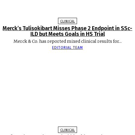
CLINICAL
Merck’s Tulisokibart Misses Phase 2 Endpoint in SSc-
ILD but Meets Goals in HS Trial
Merck & Co. has reported mixed clinical results for...
EDITORIAL TEAM
CLINICAL