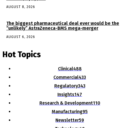
AUGUST 8, 2026
The biggest pharmaceutical deal ever would be the
“unlikely” AstraZeneca-BMS mega-merger
AUGUST 6, 2026
Hot Topics
Clinical
488
Commercial
433
Regulatory
343
Insights
147
Research & Development
110
Manufacturing
95
Newsletter
59