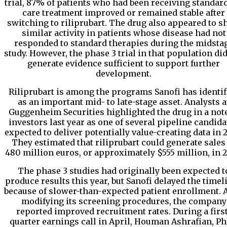
trial, 87% of patients who had been receiving standard
care treatment improved or remained stable after
switching to riliprubart. The drug also appeared to 
similar activity in patients whose disease had not
responded to standard therapies during the midsta
study. However, the phase 3 trial in that population di
generate evidence sufficient to support further
development.
Riliprubart is among the programs Sanofi has identif
as an important mid- to late-stage asset. Analysts a
Guggenheim Securities highlighted the drug in a note
investors last year as one of several pipeline candida
expected to deliver potentially value-creating data in 2
They estimated that riliprubart could generate sales
480 million euros, or approximately $555 million, in 2
The phase 3 studies had originally been expected t
produce results this year, but Sanofi delayed the timel
because of slower-than-expected patient enrollment. A
modifying its screening procedures, the company
reported improved recruitment rates. During a first
quarter earnings call in April, Houman Ashrafian, Ph.