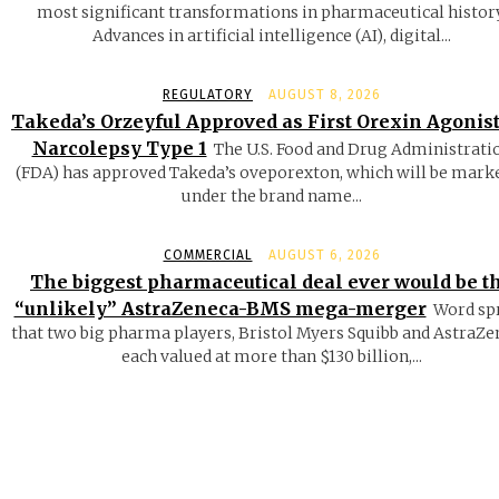
most significant transformations in pharmaceutical history
Advances in artificial intelligence (AI), digital...
REGULATORY
AUGUST 8, 2026
Takeda’s Orzeyful Approved as First Orexin Agonist
Narcolepsy Type 1
The U.S. Food and Drug Administrati
(FDA) has approved Takeda’s oveporexton, which will be mark
under the brand name...
COMMERCIAL
AUGUST 6, 2026
The biggest pharmaceutical deal ever would be t
“unlikely” AstraZeneca-BMS mega-merger
Word sp
that two big pharma players, Bristol Myers Squibb and AstraZe
each valued at more than $130 billion,...