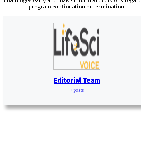
challenges early and make informed decisions regar
program continuation or termination.
Editorial Team
+ posts