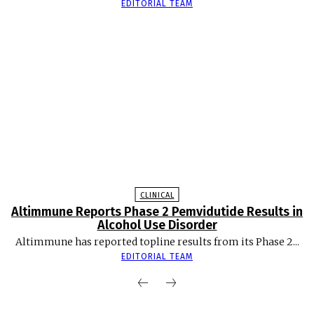
EDITORIAL TEAM
CLINICAL
Altimmune Reports Phase 2 Pemvidutide Results in
Alcohol Use Disorder
Altimmune has reported topline results from its Phase 2...
EDITORIAL TEAM