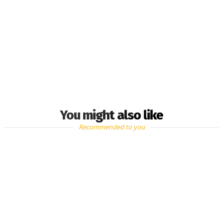
You might also like
Recommended to you