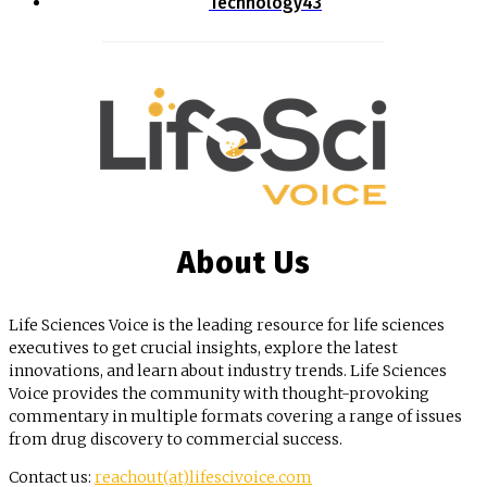
Technology
43
About Us
Life Sciences Voice is the leading resource for life sciences
executives to get crucial insights, explore the latest
innovations, and learn about industry trends. Life Sciences
Voice provides the community with thought-provoking
commentary in multiple formats covering a range of issues
from drug discovery to commercial success.
Contact us:
reachout(at)lifescivoice.com