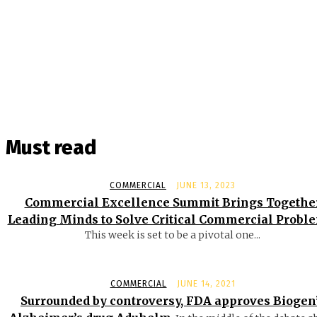
Must read
COMMERCIAL
JUNE 13, 2023
Commercial Excellence Summit Brings Togethe
Leading Minds to Solve Critical Commercial Probl
This week is set to be a pivotal one...
COMMERCIAL
JUNE 14, 2021
Surrounded by controversy, FDA approves Biogen