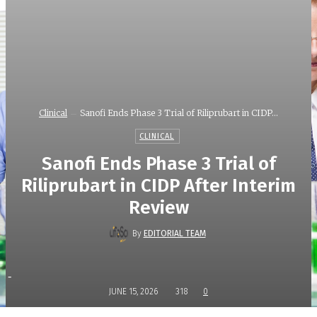
Clinical
Sanofi Ends Phase 3 Trial of Riliprubart in CIDP...
CLINICAL
Sanofi Ends Phase 3 Trial of
Riliprubart in CIDP After Interim
Review
By
EDITORIAL TEAM
-
JUNE 15, 2026
318
0