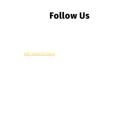
Follow Us
© Copyright -
Life Sciences Voice
R&D
Clinical
Commercial
Technology
Insights
Podcast
Awards
More