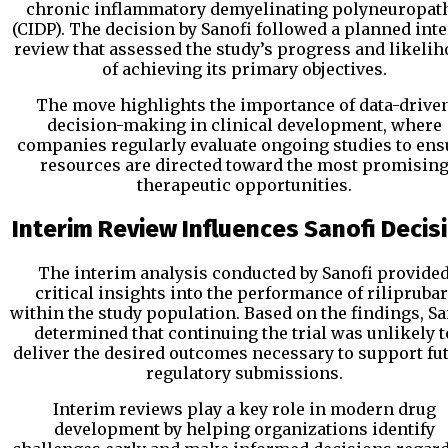
chronic inflammatory demyelinating polyneuropat
(CIDP). The decision by Sanofi followed a planned int
review that assessed the study’s progress and likeli
of achieving its primary objectives.
The move highlights the importance of data-drive
decision-making in clinical development, where
companies regularly evaluate ongoing studies to ens
resources are directed toward the most promisin
therapeutic opportunities.
Interim Review Influences Sanofi Decis
The interim analysis conducted by Sanofi provide
critical insights into the performance of riliprubar
within the study population. Based on the findings, Sa
determined that continuing the trial was unlikely t
deliver the desired outcomes necessary to support fu
regulatory submissions.
Interim reviews play a key role in modern drug
development by helping organizations identify