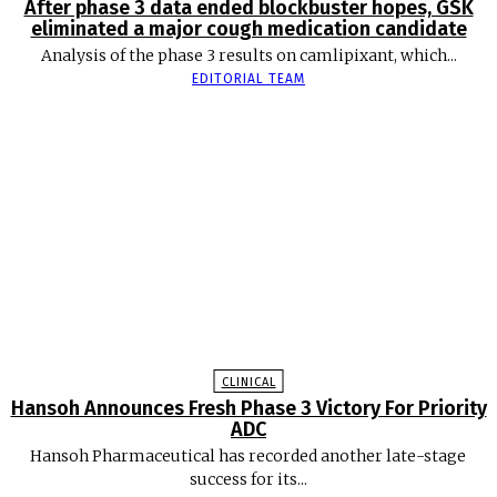
After phase 3 data ended blockbuster hopes, GSK
eliminated a major cough medication candidate
Analysis of the phase 3 results on camlipixant, which...
EDITORIAL TEAM
CLINICAL
Hansoh Announces Fresh Phase 3 Victory For Priority
ADC
Hansoh Pharmaceutical has recorded another late-stage
success for its...