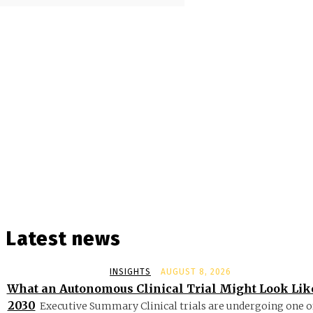
Latest news
INSIGHTS
AUGUST 8, 2026
What an Autonomous Clinical Trial Might Look Lik
2030
Executive Summary Clinical trials are undergoing one o