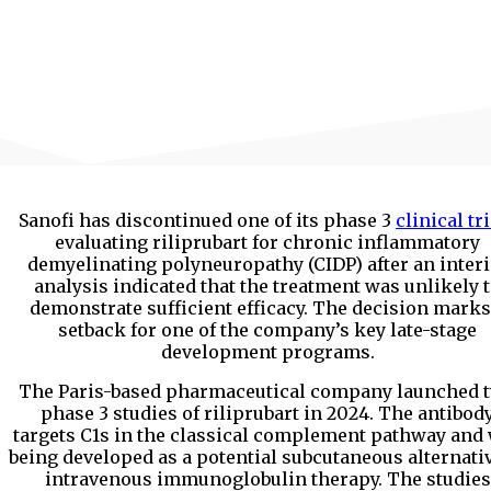
Sanofi has discontinued one of its phase 3
clinical tr
evaluating riliprubart for chronic inflammatory
demyelinating polyneuropathy (CIDP) after an inter
analysis indicated that the treatment was unlikely 
demonstrate sufficient efficacy. The decision marks
setback for one of the company’s key late-stage
development programs.
The Paris-based pharmaceutical company launched 
phase 3 studies of riliprubart in 2024. The antibod
targets C1s in the classical complement pathway and
being developed as a potential subcutaneous alternativ
intravenous immunoglobulin therapy. The studies