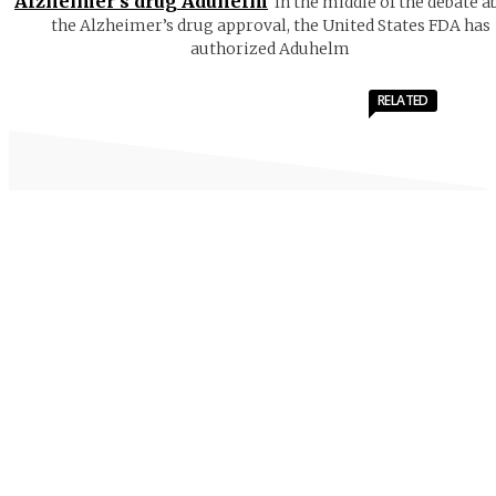
Alzheimer’s drug Aduhelm
In the middle of the debate a
the Alzheimer’s drug approval, the United States FDA has
authorized Aduhelm
RELATED