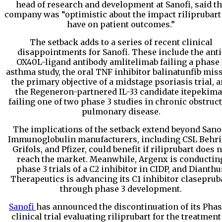
head of research and development at Sanofi, said t
company was “optimistic about the impact riliprubart
have on patient outcomes.”
The setback adds to a series of recent clinical
disappointments for Sanofi. These include the anti
OX40L-ligand antibody amlitelimab failing a phase 
asthma study, the oral TNF inhibitor balinatunfib mis
the primary objective of a midstage psoriasis trial, 
the Regeneron-partnered IL-33 candidate itepekim
failing one of two phase 3 studies in chronic obstruct
pulmonary disease.
The implications of the setback extend beyond Sanof
Immunoglobulin manufacturers, including CSL Behri
Grifols, and Pfizer, could benefit if riliprubart does 
reach the market. Meanwhile, Argenx is conductin
phase 3 trials of a C2 inhibitor in CIDP, and Dianthu
Therapeutics is advancing its C1 inhibitor claseprub
through phase 3 development.
Sanofi
has announced the discontinuation of its Phas
clinical trial evaluating riliprubart for the treatment