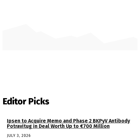
Editor Picks
Ipsen to Acquire Memo and Phase 2 BKPyV Antibody
Potravitug in Deal Worth Up to €700 Million
JULY 3, 2026