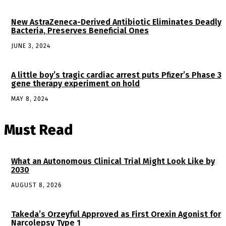
New AstraZeneca-Derived Antibiotic Eliminates Deadly
Bacteria, Preserves Beneficial Ones
JUNE 3, 2024
A little boy’s tragic cardiac arrest puts Pfizer’s Phase 3
gene therapy experiment on hold
MAY 8, 2024
Must Read
What an Autonomous Clinical Trial Might Look Like by
2030
AUGUST 8, 2026
Takeda’s Orzeyful Approved as First Orexin Agonist for
Narcolepsy Type 1