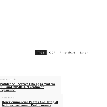
TAGS
CIDP
Riliprubart
Sanofi
Previous article
Tofidence Receives FDA Approval for
CRS and COVID-19 Treatment
Expansion
Next article
How Commercial Teams Are Using AI
to Improve Launch Performance